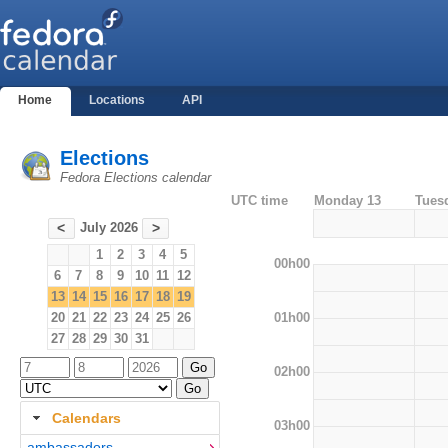
Home
Locations
API
Elections
Fedora Elections calendar
UTC time
Monday 13
Tues
July 2026
<
>
1
2
3
4
5
00h00
6
7
8
9
10
11
12
13
14
15
16
17
18
19
01h00
20
21
22
23
24
25
26
27
28
29
30
31
02h00
Calendars
03h00
ambassadors