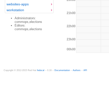
websites-apps
workstation
21h00
Administrators:
commops,elections
Editors:
22h00
commops,elections
23h00
00h00
Copyright © 2012-2015 Red Hat
fedocal
-- 0.16 --
Documentation
--
Authors
--
API