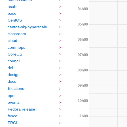
asahi
04h00
base
CentOS
05h00
centos-sig-hyperscale
classroom
06h00
cloud
commops
CoreOS
07h00
council
dei
08h00
design
docs
09h00
Elections
epel
10h00
events
Fedora release
fesco
11h00
FRCL