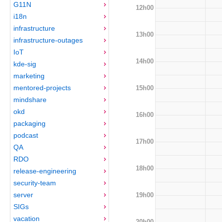
G11N
12h00
i18n
infrastructure
13h00
infrastructure-outages
IoT
14h00
kde-sig
marketing
mentored-projects
15h00
mindshare
okd
16h00
packaging
podcast
17h00
QA
RDO
18h00
release-engineering
security-team
server
19h00
SIGs
vacation
20h00