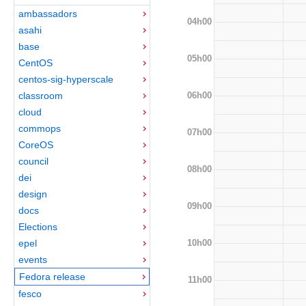
ambassadors
04h00
asahi
base
05h00
CentOS
centos-sig-hyperscale
06h00
classroom
cloud
commops
07h00
CoreOS
council
08h00
dei
design
09h00
docs
Elections
10h00
epel
events
Fedora release
11h00
fesco