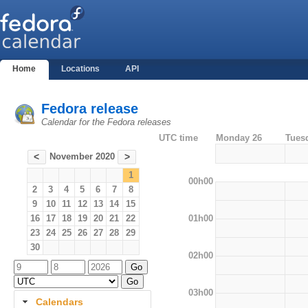
Home
Locations
API
Fedora release
Calendar for the Fedora releases
UTC time
Monday 26
Tues
November 2020
<
>
1
00h00
2
3
4
5
6
7
8
9
10
11
12
13
14
15
01h00
16
17
18
19
20
21
22
23
24
25
26
27
28
29
30
02h00
03h00
Calendars