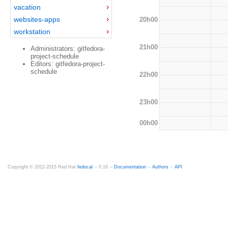
vacation
websites-apps
20h00
workstation
21h00
Administrators: gitfedora-
project-schedule
Editors: gitfedora-project-
schedule
22h00
23h00
00h00
Copyright © 2012-2015 Red Hat
fedocal
-- 0.16 --
Documentation
--
Authors
--
API