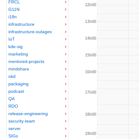
FRCL
12h00
G11N
i18n
13h00
infrastructure
infrastructure-outages
14h00
IoT
kde-sig
marketing
15h00
mentored-projects
mindshare
16h00
okd
packaging
podcast
17h00
QA
RDO
release-engineering
18h00
security-team
server
19h00
SIGs