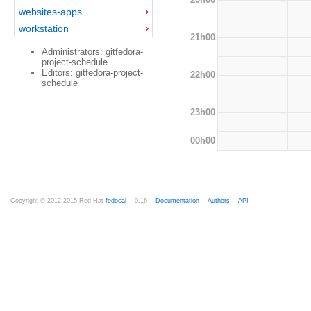
websites-apps
workstation
21h00
Administrators: gitfedora-
project-schedule
Editors: gitfedora-project-
22h00
schedule
23h00
00h00
Copyright © 2012-2015 Red Hat
fedocal
-- 0.16 --
Documentation
--
Authors
--
API