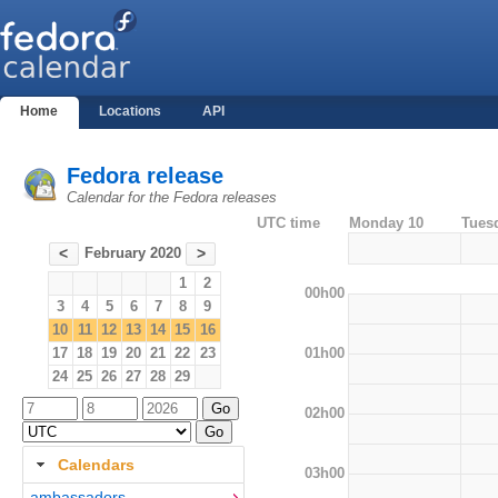
Home
Locations
API
Fedora release
Calendar for the Fedora releases
UTC time
Monday 10
Tues
February 2020
<
>
1
2
00h00
3
4
5
6
7
8
9
10
11
12
13
14
15
16
01h00
17
18
19
20
21
22
23
24
25
26
27
28
29
02h00
Calendars
03h00
ambassadors