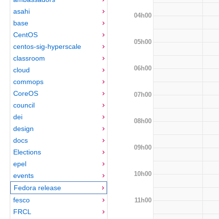
asahi
04h00
base
CentOS
05h00
centos-sig-hyperscale
classroom
06h00
cloud
commops
CoreOS
07h00
council
dei
08h00
design
docs
09h00
Elections
epel
10h00
events
Fedora release
fesco
11h00
FRCL