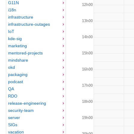
G11N
12h00
i18n
infrastructure
13h00
infrastructure-outages
IoT
14h00
kde-sig
marketing
mentored-projects
15h00
mindshare
okd
16h00
packaging
podcast
17h00
QA
RDO
18h00
release-engineering
security-team
server
19h00
SIGs
vacation
20h00