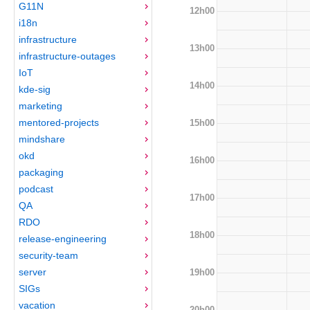
G11N
12h00
i18n
infrastructure
13h00
infrastructure-outages
IoT
14h00
kde-sig
marketing
mentored-projects
15h00
mindshare
okd
16h00
packaging
podcast
17h00
QA
RDO
18h00
release-engineering
security-team
server
19h00
SIGs
vacation
20h00