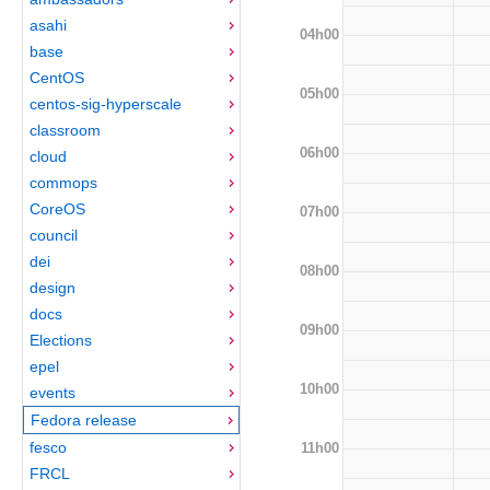
asahi
04h00
base
CentOS
05h00
centos-sig-hyperscale
classroom
06h00
cloud
commops
CoreOS
07h00
council
dei
08h00
design
docs
09h00
Elections
epel
10h00
events
Fedora release
fesco
11h00
FRCL