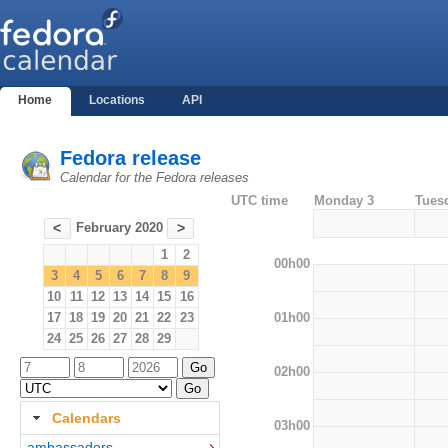
Home
Locations
API
Fedora release
Calendar for the Fedora releases
UTC time
Monday 3
Tues
February 2020
<
>
1
2
00h00
3
4
5
6
7
8
9
10
11
12
13
14
15
16
01h00
17
18
19
20
21
22
23
24
25
26
27
28
29
02h00
Calendars
03h00
ambassadors