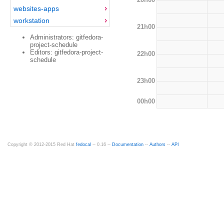
websites-apps
workstation
21h00
Administrators: gitfedora-
project-schedule
Editors: gitfedora-project-
22h00
schedule
23h00
00h00
Copyright © 2012-2015 Red Hat
fedocal
-- 0.16 --
Documentation
--
Authors
--
API