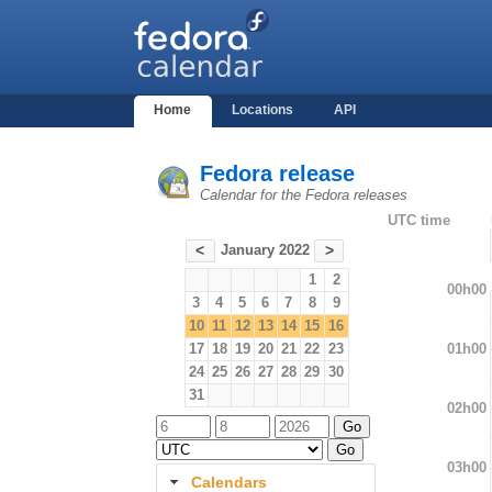
Home
Locations
API
Fedora release
Calendar for the Fedora releases
UTC time
January 2022
<
>
1
2
00h00
3
4
5
6
7
8
9
10
11
12
13
14
15
16
01h00
17
18
19
20
21
22
23
24
25
26
27
28
29
30
31
02h00
03h00
Calendars