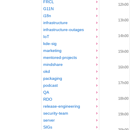
FRCL
12h00
G11N
i18n
13h00
infrastructure
infrastructure-outages
14h00
IoT
kde-sig
marketing
15h00
mentored-projects
mindshare
16h00
okd
packaging
17h00
podcast
QA
18h00
RDO
release-engineering
security-team
19h00
server
SIGs
20h00