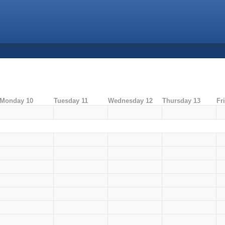
Monday 10
Tuesday 11
Wednesday 12
Thursday 13
Fr