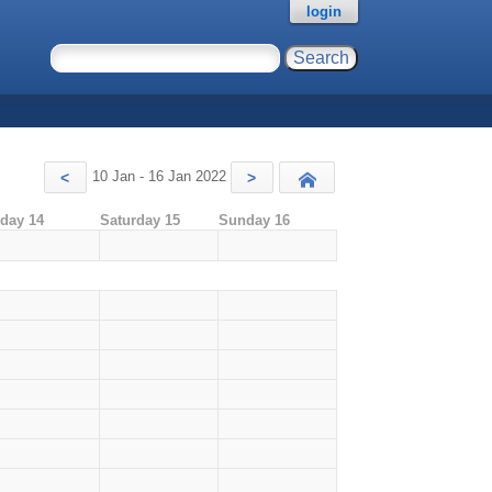
login
10 Jan - 16 Jan 2022
<
>
Today
iday 14
Saturday 15
Sunday 16