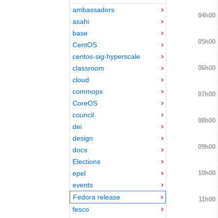
ambassadors
04h00
asahi
base
05h00
CentOS
centos-sig-hyperscale
06h00
classroom
cloud
commops
07h00
CoreOS
council
08h00
dei
design
09h00
docs
Elections
10h00
epel
events
Fedora release
11h00
fesco