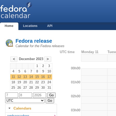
Home
Locations
API
Fedora release
Calendar for the Fedora releases
UTC time
Monday 11
Tues
December 2023
<
>
1
2
3
00h00
4
5
6
7
8
9
10
11
12
13
14
15
16
17
01h00
18
19
20
21
22
23
24
25
26
27
28
29
30
31
02h00
Calendars
03h00
ambassadors