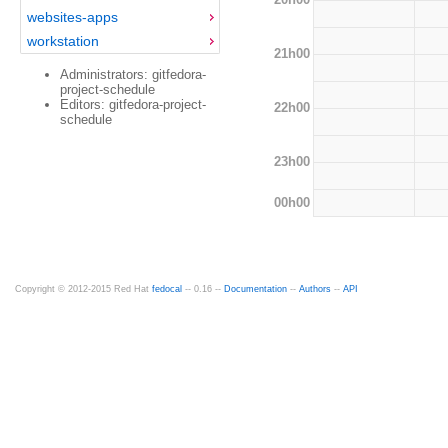
websites-apps
workstation
21h00
Administrators: gitfedora-
project-schedule
Editors: gitfedora-project-
22h00
schedule
23h00
00h00
Copyright © 2012-2015 Red Hat
fedocal
-- 0.16 --
Documentation
--
Authors
--
API