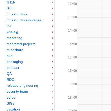
G11N
12h00
i18n
infrastructure
13h00
infrastructure-outages
IoT
14h00
kde-sig
marketing
mentored-projects
15h00
mindshare
okd
16h00
packaging
podcast
17h00
QA
RDO
18h00
release-engineering
security-team
server
19h00
SIGs
vacation
20h00