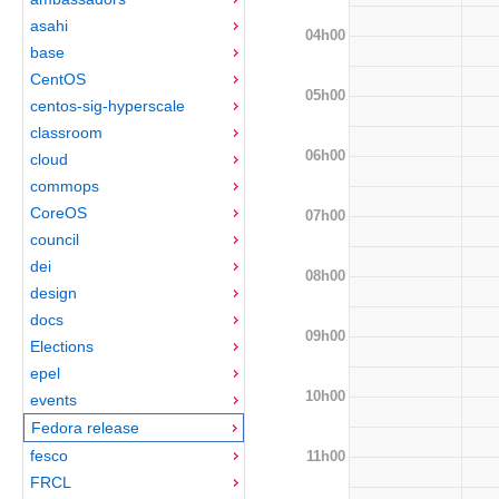
asahi
04h00
base
CentOS
05h00
centos-sig-hyperscale
classroom
06h00
cloud
commops
CoreOS
07h00
council
dei
08h00
design
docs
09h00
Elections
epel
10h00
events
Fedora release
fesco
11h00
FRCL