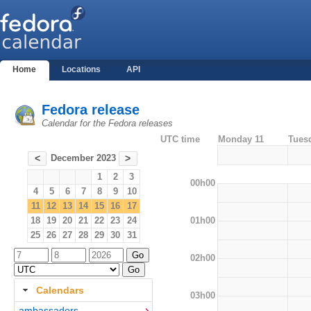
Home
Locations
API
Fedora release
Calendar for the Fedora releases
UTC time
Monday 11
Tues
December 2023
<
>
1
2
3
00h00
4
5
6
7
8
9
10
11
12
13
14
15
16
17
01h00
18
19
20
21
22
23
24
25
26
27
28
29
30
31
02h00
Calendars
03h00
ambassadors