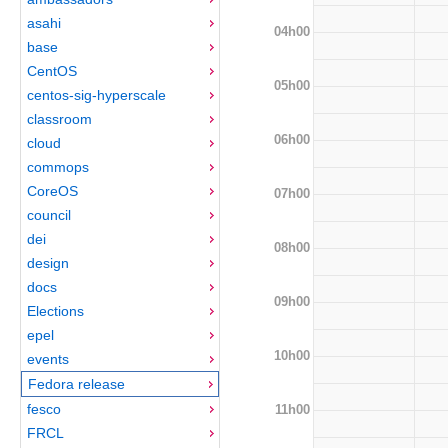
asahi
04h00
base
CentOS
05h00
centos-sig-hyperscale
classroom
06h00
cloud
commops
CoreOS
07h00
council
dei
08h00
design
docs
09h00
Elections
epel
10h00
events
Fedora release
fesco
11h00
FRCL