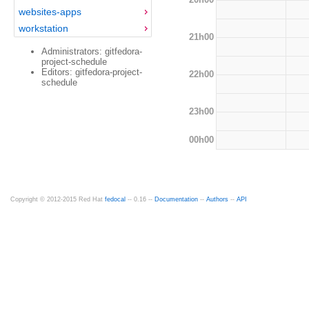
websites-apps
workstation
21h00
Administrators: gitfedora-
project-schedule
Editors: gitfedora-project-
22h00
schedule
23h00
00h00
Copyright © 2012-2015 Red Hat
fedocal
-- 0.16 --
Documentation
--
Authors
--
API