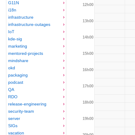
G11N
12h00
i18n
infrastructure
13h00
infrastructure-outages
IoT
14h00
kde-sig
marketing
mentored-projects
15h00
mindshare
okd
16h00
packaging
podcast
17h00
QA
RDO
18h00
release-engineering
security-team
server
19h00
SIGs
vacation
20h00