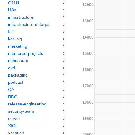
G11N
12h00
i18n
infrastructure
13h00
infrastructure-outages
IoT
14h00
kde-sig
marketing
mentored-projects
15h00
mindshare
okd
16h00
packaging
podcast
17h00
QA
RDO
18h00
release-engineering
security-team
server
19h00
SIGs
vacation
20h00