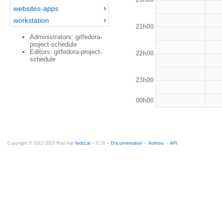
websites-apps
workstation
21h00
Administrators: gitfedora-
project-schedule
Editors: gitfedora-project-
22h00
schedule
23h00
00h00
Copyright © 2012-2015 Red Hat
fedocal
-- 0.16 --
Documentation
--
Authors
--
API