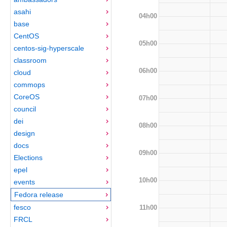
asahi
04h00
base
CentOS
05h00
centos-sig-hyperscale
classroom
06h00
cloud
commops
CoreOS
07h00
council
dei
08h00
design
docs
09h00
Elections
epel
10h00
events
Fedora release
fesco
11h00
FRCL