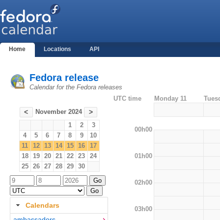
Home
Locations
API
Fedora release
Calendar for the Fedora releases
UTC time
Monday 11
Tues
November 2024
<
>
1
2
3
00h00
4
5
6
7
8
9
10
11
12
13
14
15
16
17
01h00
18
19
20
21
22
23
24
25
26
27
28
29
30
02h00
Calendars
03h00
ambassadors