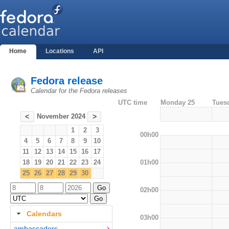
Home
Locations
API
Fedora release
Calendar for the Fedora releases
UTC time
Monday 25
Tues
November 2024
<
>
1
2
3
00h00
4
5
6
7
8
9
10
11
12
13
14
15
16
17
01h00
18
19
20
21
22
23
24
25
26
27
28
29
30
02h00
Calendars
03h00
ambassadors