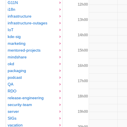
G11N
12h00
i18n
infrastructure
13h00
infrastructure-outages
IoT
14h00
kde-sig
marketing
mentored-projects
15h00
mindshare
okd
16h00
packaging
podcast
17h00
QA
RDO
18h00
release-engineering
security-team
server
19h00
SIGs
vacation
20h00