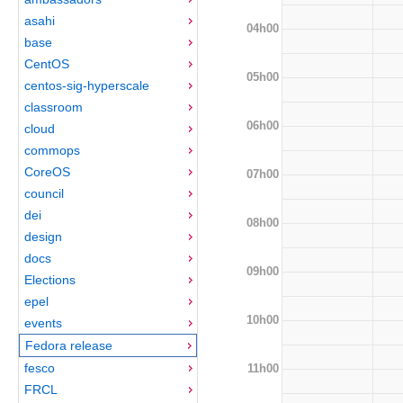
asahi
04h00
base
CentOS
05h00
centos-sig-hyperscale
classroom
06h00
cloud
commops
CoreOS
07h00
council
dei
08h00
design
docs
09h00
Elections
epel
10h00
events
Fedora release
fesco
11h00
FRCL