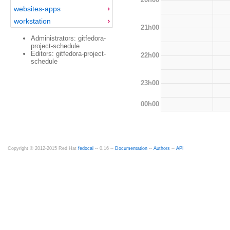
websites-apps
workstation
21h00
Administrators: gitfedora-
project-schedule
Editors: gitfedora-project-
22h00
schedule
23h00
00h00
Copyright © 2012-2015 Red Hat
fedocal
-- 0.16 --
Documentation
--
Authors
--
API