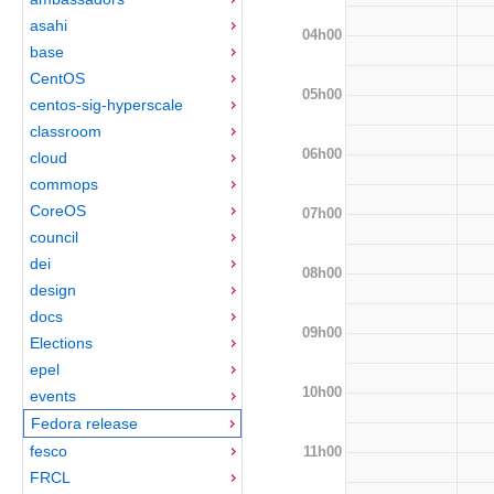
asahi
04h00
base
CentOS
05h00
centos-sig-hyperscale
classroom
06h00
cloud
commops
CoreOS
07h00
council
dei
08h00
design
docs
09h00
Elections
epel
10h00
events
Fedora release
fesco
11h00
FRCL