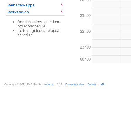
websites-apps
workstation
21h00
Administrators: gitfedora-
project-schedule
Editors: gitfedora-project-
22h00
schedule
23h00
00h00
Copyright © 2012-2015 Red Hat
fedocal
-- 0.16 --
Documentation
--
Authors
--
API