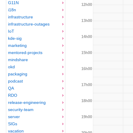
G11N
12h00
i18n
infrastructure
13h00
infrastructure-outages
IoT
14h00
kde-sig
marketing
mentored-projects
15h00
mindshare
okd
16h00
packaging
podcast
17h00
QA
RDO
18h00
release-engineering
security-team
server
19h00
SIGs
vacation
20h00