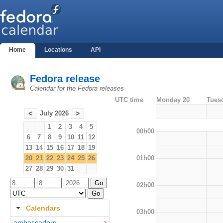
Home
Locations
API
Fedora release
Calendar for the Fedora releases
UTC time
Monday 20
Tues
July 2026
<
>
1
2
3
4
5
00h00
6
7
8
9
10
11
12
13
14
15
16
17
18
19
01h00
20
21
22
23
24
25
26
27
28
29
30
31
02h00
Calendars
03h00
ambassadors