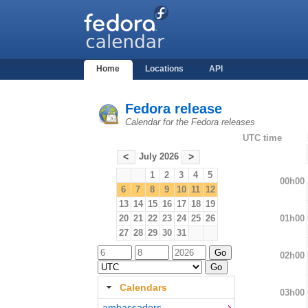
Home
Locations
API
Fedora release
Calendar for the Fedora releases
UTC time
July 2026
<
>
1
2
3
4
5
00h00
6
7
8
9
10
11
12
13
14
15
16
17
18
19
01h00
20
21
22
23
24
25
26
27
28
29
30
31
02h00
Calendars
03h00
ambassadors