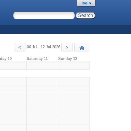
login
06 Jul - 12 Jul 2026
<
>
Today
iday 10
Saturday 11
Sunday 12