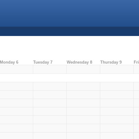
Monday 6
Tuesday 7
Wednesday 8
Thursday 9
Fr