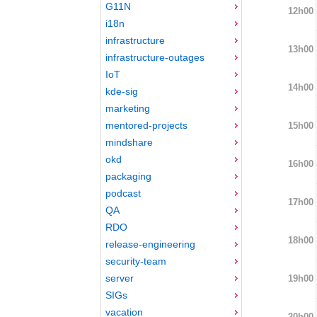
G11N
12h00
i18n
infrastructure
13h00
infrastructure-outages
IoT
14h00
kde-sig
marketing
mentored-projects
15h00
mindshare
okd
16h00
packaging
podcast
17h00
QA
RDO
18h00
release-engineering
security-team
server
19h00
SIGs
vacation
20h00