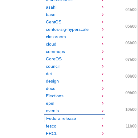
asahi
04h00
base
CentOS
05h00
centos-sig-hyperscale
classroom
06h00
cloud
commops
CoreOS
07h00
council
dei
08h00
design
docs
09h00
Elections
epel
10h00
events
Fedora release
fesco
11h00
FRCL