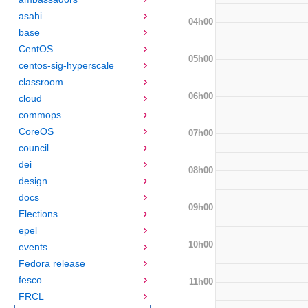
asahi
04h00
base
CentOS
05h00
centos-sig-hyperscale
classroom
06h00
cloud
commops
CoreOS
07h00
council
dei
08h00
design
docs
09h00
Elections
epel
10h00
events
Fedora release
fesco
11h00
FRCL