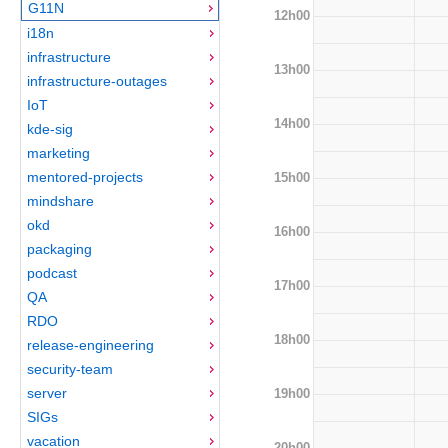
G11N
12h00
i18n
infrastructure
13h00
infrastructure-outages
IoT
14h00
kde-sig
marketing
mentored-projects
15h00
mindshare
okd
16h00
packaging
podcast
17h00
QA
RDO
18h00
release-engineering
security-team
server
19h00
SIGs
vacation
20h00