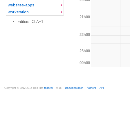
websites-apps
workstation
21h00
Editors: CLA+1
22h00
23h00
00h00
Copyright © 2012-2015 Red Hat
fedocal
-- 0.16 --
Documentation
--
Authors
--
API