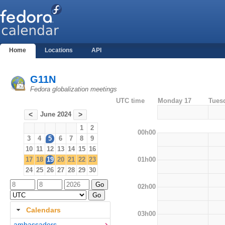
Home
Locations
API
G11N
Fedora globalization meetings
UTC time
Monday 17
Tues
June 2024
<
>
1
2
00h00
3
4
5
6
7
8
9
10
11
12
13
14
15
16
01h00
17
18
19
20
21
22
23
24
25
26
27
28
29
30
02h00
Calendars
03h00
ambassadors