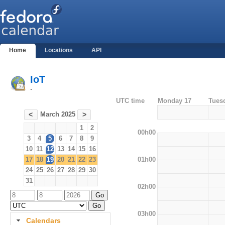
Home
Locations
API
IoT
-
UTC time
Monday 17
Tues
March 2025
<
>
1
2
00h00
3
4
5
6
7
8
9
10
11
12
13
14
15
16
01h00
17
18
19
20
21
22
23
24
25
26
27
28
29
30
31
02h00
03h00
Calendars