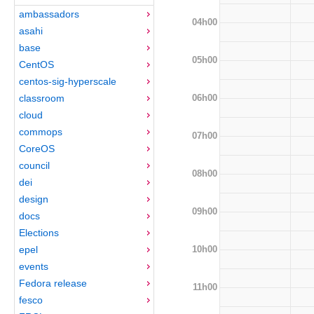
ambassadors
04h00
asahi
base
05h00
CentOS
centos-sig-hyperscale
06h00
classroom
cloud
commops
07h00
CoreOS
council
08h00
dei
design
09h00
docs
Elections
10h00
epel
events
Fedora release
11h00
fesco