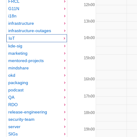
FRCL
12h00
G11N
i18n
13h00
infrastructure
infrastructure-outages
14h00
IoT
kde-sig
marketing
15h00
mentored-projects
mindshare
okd
16h00
packaging
podcast
17h00
QA
RDO
release-engineering
18h00
security-team
server
19h00
SIGs