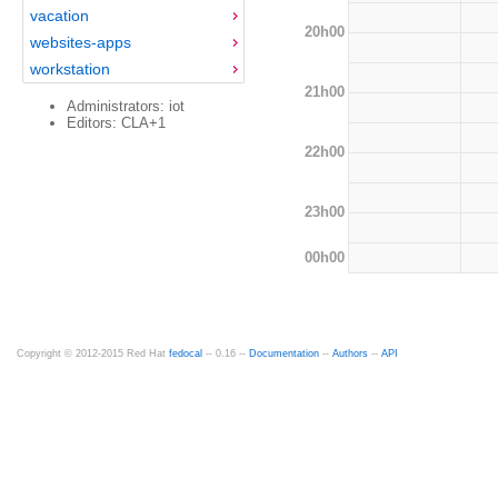
vacation
20h00
websites-apps
workstation
21h00
Administrators: iot
Editors: CLA+1
22h00
23h00
00h00
Copyright © 2012-2015 Red Hat
fedocal
-- 0.16 --
Documentation
--
Authors
--
API