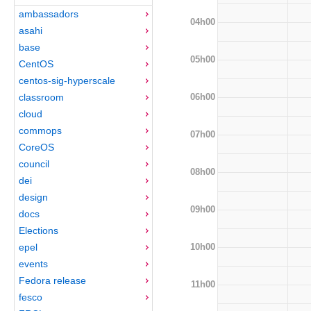
ambassadors
04h00
asahi
base
05h00
CentOS
centos-sig-hyperscale
06h00
classroom
cloud
commops
07h00
CoreOS
council
08h00
dei
design
09h00
docs
Elections
10h00
epel
events
Fedora release
11h00
fesco