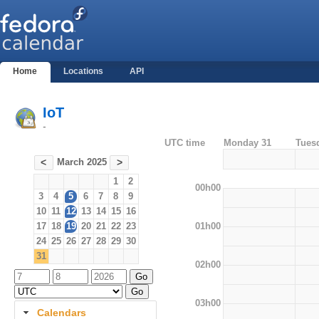
Home
Locations
API
IoT
-
UTC time
Monday 31
Tues
March 2025
<
>
1
2
00h00
3
4
5
6
7
8
9
10
11
12
13
14
15
16
01h00
17
18
19
20
21
22
23
24
25
26
27
28
29
30
31
02h00
03h00
Calendars