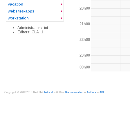
vacation
20h00
websites-apps
workstation
21h00
Administrators: iot
Editors: CLA+1
22h00
23h00
00h00
Copyright © 2012-2015 Red Hat
fedocal
-- 0.16 --
Documentation
--
Authors
--
API