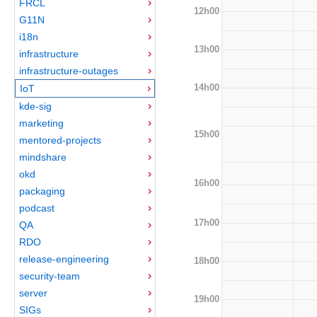
FRCL
12h00
G11N
i18n
13h00
infrastructure
infrastructure-outages
14h00
IoT
kde-sig
marketing
15h00
mentored-projects
mindshare
okd
16h00
packaging
podcast
17h00
QA
RDO
release-engineering
18h00
security-team
server
19h00
SIGs