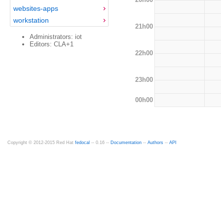
websites-apps
workstation
21h00
Administrators: iot
Editors: CLA+1
22h00
23h00
00h00
Copyright © 2012-2015 Red Hat
fedocal
-- 0.16 --
Documentation
--
Authors
--
API