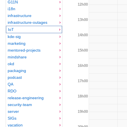
G11N
12h00
i18n
infrastructure
13h00
infrastructure-outages
IoT
14h00
kde-sig
marketing
mentored-projects
15h00
mindshare
okd
16h00
packaging
podcast
17h00
QA
RDO
18h00
release-engineering
security-team
server
19h00
SIGs
vacation
20h00