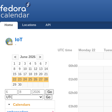
Home
Locations
API
IoT
-
UTC time
Monday 22
Tues
June 2026
<
>
1
2
3
4
5
6
7
00h00
8
9
10
11
12
13
14
15
16
17
18
19
20
21
01h00
22
23
24
25
26
27
28
29
30
02h00
Calendars
03h00
ambassadors