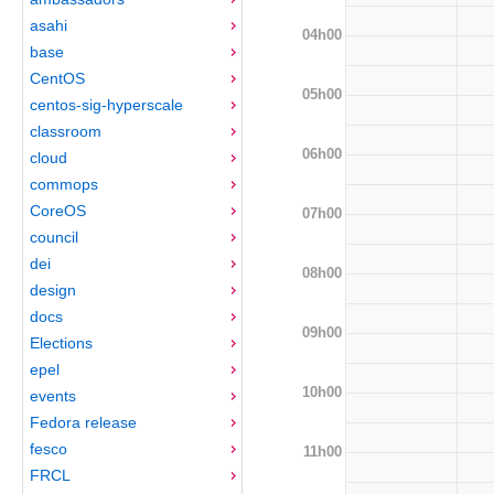
asahi
04h00
base
CentOS
05h00
centos-sig-hyperscale
classroom
06h00
cloud
commops
CoreOS
07h00
council
dei
08h00
design
docs
09h00
Elections
epel
10h00
events
Fedora release
fesco
11h00
FRCL