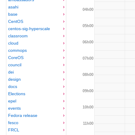
asahi
04h00
base
CentOS
05h00
centos-sig-hyperscale
classroom
06h00
cloud
commops
CoreOS
07h00
council
dei
08h00
design
docs
09h00
Elections
epel
10h00
events
Fedora release
fesco
11h00
FRCL