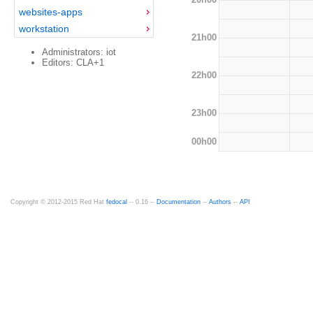
websites-apps
workstation
21h00
Administrators: iot
Editors: CLA+1
22h00
23h00
00h00
Copyright © 2012-2015 Red Hat
fedocal
-- 0.16 --
Documentation
--
Authors
--
API