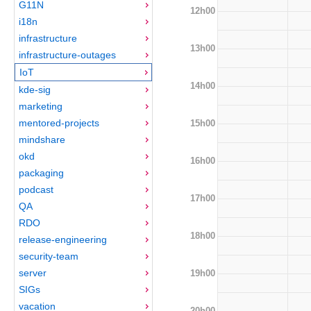
G11N
12h00
i18n
infrastructure
13h00
infrastructure-outages
IoT
14h00
kde-sig
marketing
mentored-projects
15h00
mindshare
okd
16h00
packaging
podcast
17h00
QA
RDO
18h00
release-engineering
security-team
server
19h00
SIGs
vacation
20h00