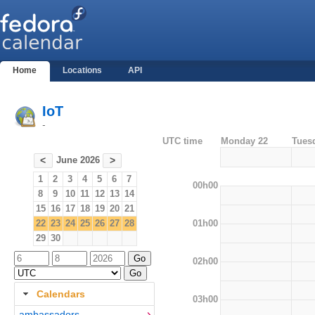
Home
Locations
API
IoT
-
UTC time
Monday 22
Tues
June 2026
<
>
1
2
3
4
5
6
7
00h00
8
9
10
11
12
13
14
15
16
17
18
19
20
21
01h00
22
23
24
25
26
27
28
29
30
02h00
Calendars
03h00
ambassadors