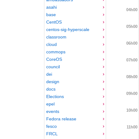
asahi
04h00
base
CentOS
05h00
centos-sig-hyperscale
classroom
06h00
cloud
commops
CoreOS
07h00
council
dei
08h00
design
docs
09h00
Elections
epel
10h00
events
Fedora release
fesco
11h00
FRCL