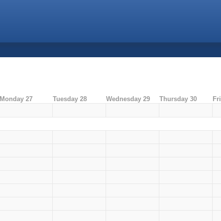
Monday 27
Tuesday 28
Wednesday 29
Thursday 30
Fr