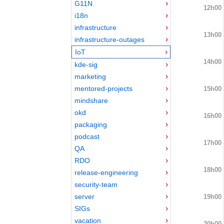
G11N
12h00
i18n
infrastructure
13h00
infrastructure-outages
IoT
14h00
kde-sig
marketing
mentored-projects
15h00
mindshare
okd
16h00
packaging
podcast
17h00
QA
RDO
18h00
release-engineering
security-team
server
19h00
SIGs
vacation
20h00