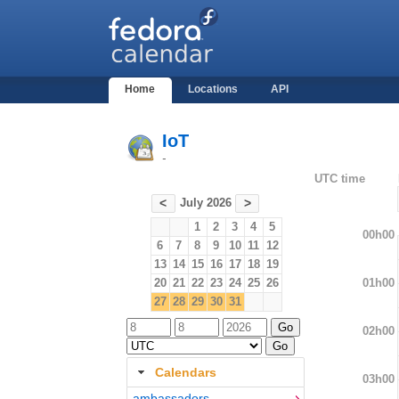
Home
Locations
API
IoT
-
UTC time
July 2026
<
>
1
2
3
4
5
00h00
6
7
8
9
10
11
12
13
14
15
16
17
18
19
01h00
20
21
22
23
24
25
26
27
28
29
30
31
02h00
Calendars
03h00
ambassadors