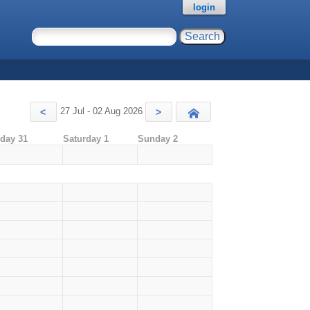
login
27 Jul - 02 Aug 2026
<
>
Today
iday 31
Saturday 1
Sunday 2