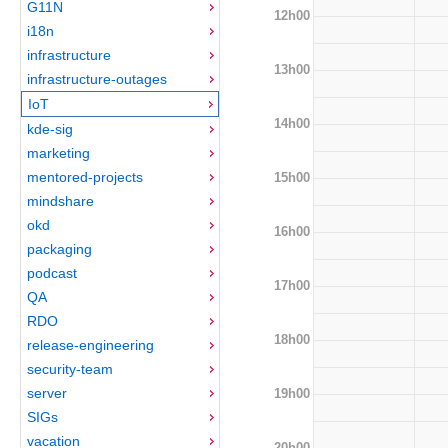
G11N
12h00
i18n
infrastructure
13h00
infrastructure-outages
IoT
14h00
kde-sig
marketing
mentored-projects
15h00
mindshare
okd
16h00
packaging
podcast
17h00
QA
RDO
18h00
release-engineering
security-team
server
19h00
SIGs
vacation
20h00