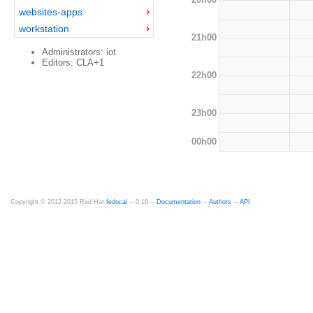
websites-apps
workstation
21h00
Administrators: iot
Editors: CLA+1
22h00
23h00
00h00
Copyright © 2012-2015 Red Hat
fedocal
-- 0.16 --
Documentation
--
Authors
--
API