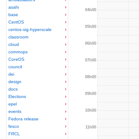
asahi
04h00
base
CentOS
05h00
centos-sig-hyperscale
classroom
06h00
cloud
commops
CoreOS
07h00
council
dei
08h00
design
docs
09h00
Elections
epel
10h00
events
Fedora release
fesco
11h00
FRCL