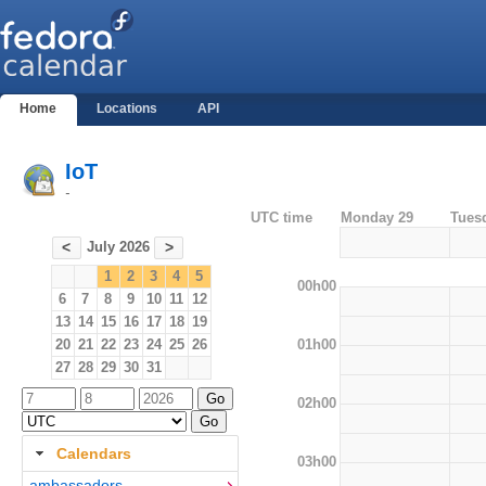
Home
Locations
API
IoT
-
UTC time
Monday 29
Tues
July 2026
<
>
1
2
3
4
5
00h00
6
7
8
9
10
11
12
13
14
15
16
17
18
19
01h00
20
21
22
23
24
25
26
27
28
29
30
31
02h00
Calendars
03h00
ambassadors