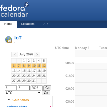
Home
Locations
API
IoT
-
UTC time
Monday 6
Tues
July 2026
<
>
1
2
3
4
5
00h00
6
7
8
9
10
11
12
13
14
15
16
17
18
19
01h00
20
21
22
23
24
25
26
27
28
29
30
31
02h00
Calendars
03h00
ambassadors