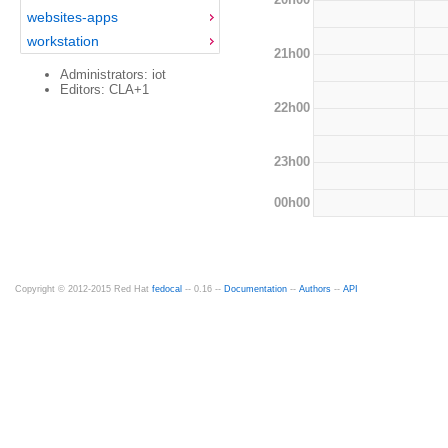
websites-apps
workstation
21h00
Administrators: iot
Editors: CLA+1
22h00
23h00
00h00
Copyright © 2012-2015 Red Hat
fedocal
-- 0.16 --
Documentation
--
Authors
--
API