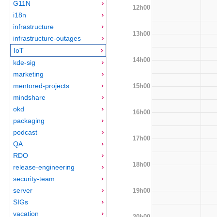
G11N
12h00
i18n
infrastructure
13h00
infrastructure-outages
IoT
14h00
kde-sig
marketing
mentored-projects
15h00
mindshare
okd
16h00
packaging
podcast
17h00
QA
RDO
18h00
release-engineering
security-team
server
19h00
SIGs
vacation
20h00