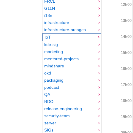
FRCL
12h00
G11N
i18n
13h00
infrastructure
infrastructure-outages
14h00
IoT
kde-sig
marketing
15h00
mentored-projects
mindshare
16h00
okd
packaging
17h00
podcast
QA
18h00
RDO
release-engineering
security-team
19h00
server
SIGs
20h00