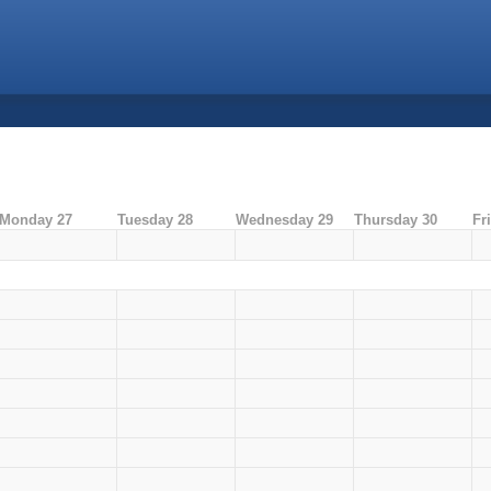
Monday 27
Tuesday 28
Wednesday 29
Thursday 30
Fr