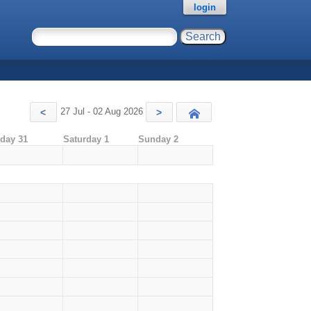
login
27 Jul - 02 Aug 2026
<
>
Today
iday 31
Saturday 1
Sunday 2