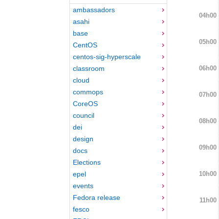
ambassadors
04h00
asahi
base
05h00
CentOS
centos-sig-hyperscale
06h00
classroom
cloud
commops
07h00
CoreOS
council
08h00
dei
design
09h00
docs
Elections
10h00
epel
events
Fedora release
11h00
fesco