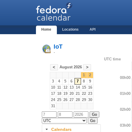
Home
Locations
API
IoT
-
UTC time
August 2026
<
>
1
2
00h00
3
4
5
6
7
8
9
10
11
12
13
14
15
16
01h00
17
18
19
20
21
22
23
24
25
26
27
28
29
30
31
02h00
03h00
Calendars