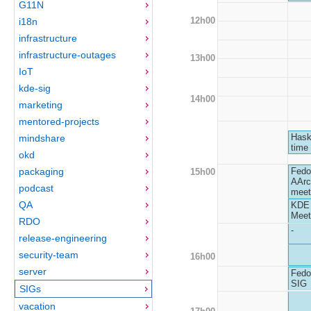
G11N
12h00
i18n
infrastructure
infrastructure-outages
13h00
IoT
kde-sig
14h00
marketing
mentored-projects
Hask
mindshare
time
okd
packaging
Fedo
15h00
AArc
podcast
meet
QA
KDE
Meet
RDO
-
release-engineering
security-team
16h00
server
Fedo
SIG
SIGs
vacation