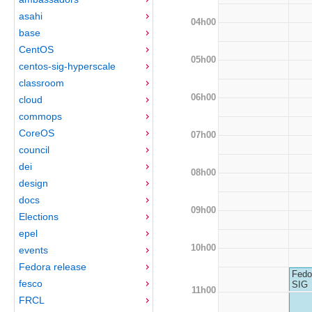
asahi
04h00
base
CentOS
05h00
centos-sig-hyperscale
classroom
06h00
cloud
commops
CoreOS
07h00
council
dei
08h00
design
docs
09h00
Elections
epel
10h00
events
Fedora release
Fedo
fesco
SIG
11h00
FRCL