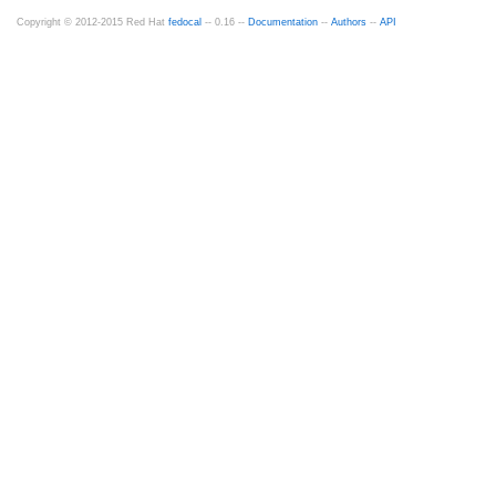
Copyright © 2012-2015 Red Hat
fedocal
-- 0.16 --
Documentation
--
Authors
--
API