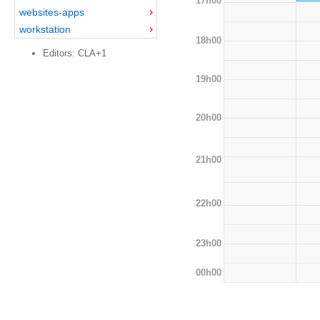
17h00
websites-apps
workstation
18h00
Editors: CLA+1
19h00
20h00
21h00
22h00
23h00
00h00