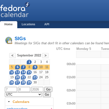
Home
Locations
API
SIGs
Meetings for SIGs that don't fit in other calendars can be found her
UTC time
Monday 5
Tues
September 2022
<
>
1
2
3
4
00h00
5
6
7
8
9
10
11
12
13
14
15
16
17
18
01h00
19
20
21
22
23
24
25
26
27
28
29
30
02h00
Calendars
03h00
ambassadors