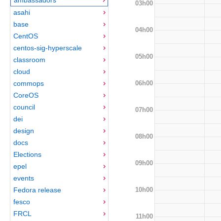
03h00
asahi
base
04h00
CentOS
centos-sig-hyperscale
05h00
classroom
cloud
06h00
commops
CoreOS
council
07h00
dei
design
08h00
docs
Elections
09h00
epel
events
10h00
Fedora release
fesco
FRCL
11h00