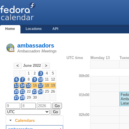
Home
Locations
API
ambassadors
Ambassadors Meetings
UTC time
Monday 13
Tues
June 2022
<
>
1
2
3
4
5
00h00
6
7
8
9
10
11
12
13
14
15
16
17
18
19
20
21
22
23
24
25
26
Fedo
01h00
27
28
29
30
Amba
Lata
02h00
Calendars
ambassadors