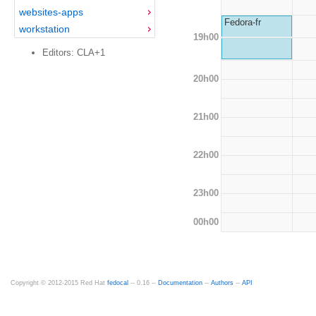
websites-apps
Fedora-fr
workstation
19h00
Editors: CLA+1
20h00
21h00
22h00
23h00
00h00
Copyright © 2012-2015 Red Hat
fedocal
-- 0.16 --
Documentation
--
Authors
--
API