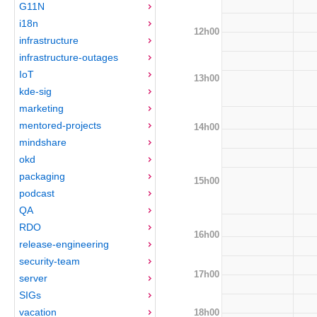
G11N
i18n
12h00
infrastructure
infrastructure-outages
IoT
13h00
kde-sig
marketing
mentored-projects
14h00
mindshare
okd
packaging
15h00
podcast
QA
RDO
16h00
release-engineering
security-team
17h00
server
SIGs
vacation
18h00