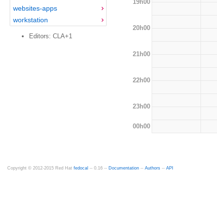
19h00
websites-apps
workstation
20h00
Editors: CLA+1
21h00
22h00
23h00
00h00
Copyright © 2012-2015 Red Hat
fedocal
-- 0.16 --
Documentation
--
Authors
--
API