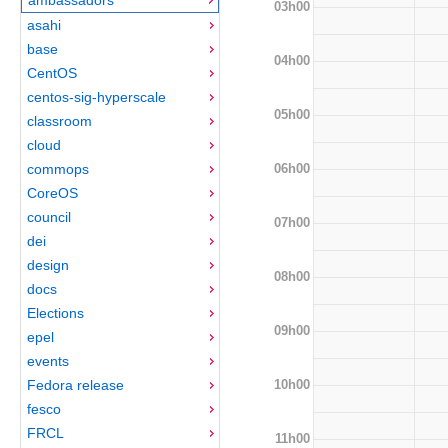
03h00
asahi
base
04h00
CentOS
centos-sig-hyperscale
05h00
classroom
cloud
06h00
commops
CoreOS
council
07h00
dei
design
08h00
docs
Elections
09h00
epel
events
10h00
Fedora release
fesco
FRCL
11h00