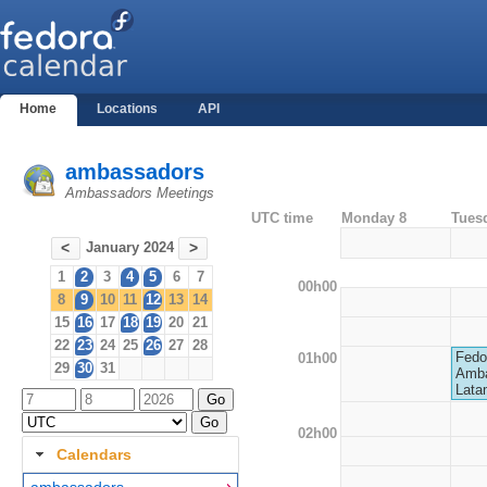
Home
Locations
API
ambassadors
Ambassadors Meetings
UTC time
Monday 8
Tues
January 2024
<
>
1
2
3
4
5
6
7
00h00
8
9
10
11
12
13
14
15
16
17
18
19
20
21
22
23
24
25
26
27
28
Fedo
01h00
29
30
31
Amba
Lata
02h00
Calendars
ambassadors