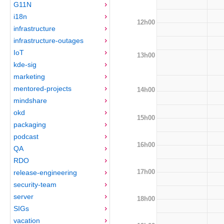
G11N
i18n
12h00
infrastructure
infrastructure-outages
IoT
13h00
kde-sig
marketing
mentored-projects
14h00
mindshare
okd
15h00
packaging
podcast
16h00
QA
RDO
17h00
release-engineering
security-team
server
18h00
SIGs
vacation