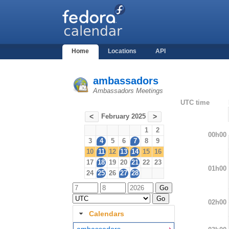
Home
Locations
API
ambassadors
Ambassadors Meetings
UTC time
February 2025
<
>
1
2
00h00
3
4
5
6
7
8
9
10
11
12
13
14
15
16
17
18
19
20
21
22
23
01h00
24
25
26
27
28
02h00
Calendars
ambassadors