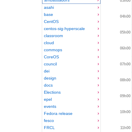
03h00
asahi
base
04h00
CentOS
centos-sig-hyperscale
05h00
classroom
cloud
06h00
commops
CoreOS
council
07h00
dei
design
08h00
docs
Elections
09h00
epel
events
10h00
Fedora release
fesco
FRCL
11h00