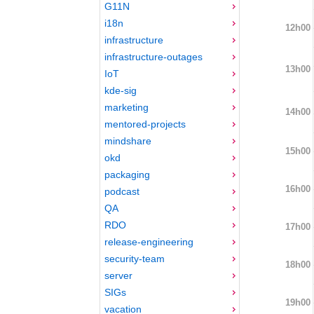
G11N
i18n
12h00
infrastructure
infrastructure-outages
13h00
IoT
kde-sig
marketing
14h00
mentored-projects
mindshare
15h00
okd
packaging
16h00
podcast
QA
RDO
17h00
release-engineering
security-team
18h00
server
SIGs
19h00
vacation