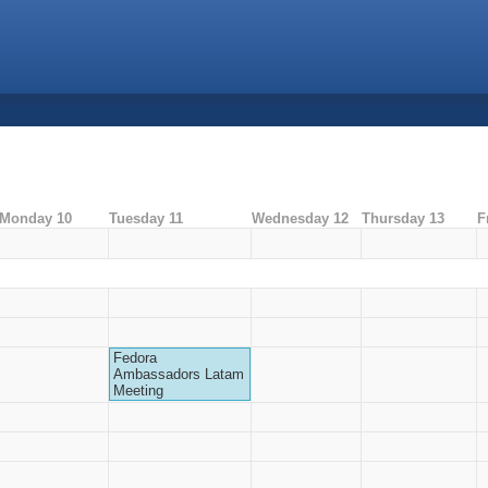
Monday 10
Tuesday 11
Wednesday 12
Thursday 13
F
Fedora
Ambassadors Latam
Meeting