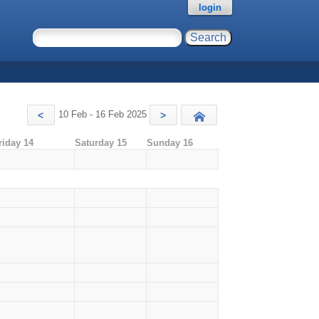
login
10 Feb - 16 Feb 2025
<
>
Today
riday 14
Saturday 15
Sunday 16