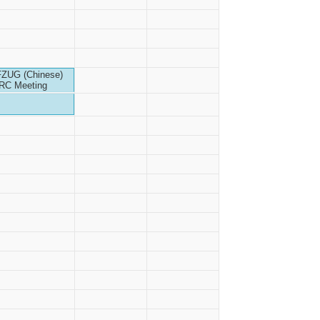
FZUG (Chinese)
IRC Meeting