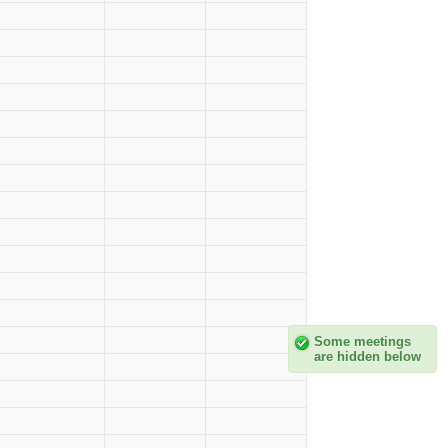
Some meetings
are hidden below