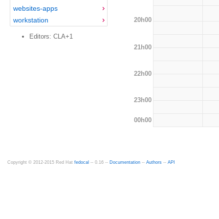
websites-apps
20h00
workstation
Editors: CLA+1
21h00
22h00
23h00
00h00
Copyright © 2012-2015 Red Hat
fedocal
-- 0.16 --
Documentation
--
Authors
--
API