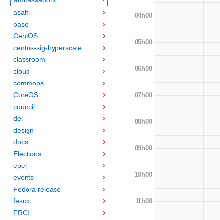
asahi
04h00
base
CentOS
05h00
centos-sig-hyperscale
classroom
06h00
cloud
commops
CoreOS
07h00
council
dei
08h00
design
docs
09h00
Elections
epel
10h00
events
Fedora release
fesco
11h00
FRCL