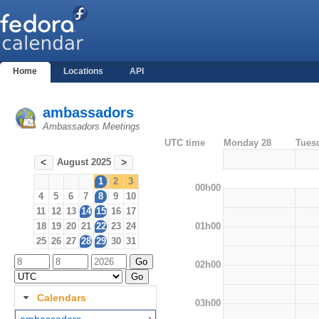
Home
Locations
API
ambassadors
Ambassadors Meetings
UTC time
Monday 28
Tues
August 2025
<
>
1
2
3
00h00
4
5
6
7
8
9
10
11
12
13
14
15
16
17
01h00
18
19
20
21
22
23
24
25
26
27
28
29
30
31
02h00
Calendars
03h00
ambassadors