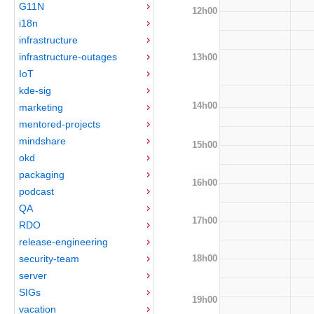
G11N
12h00
i18n
infrastructure
infrastructure-outages
13h00
IoT
kde-sig
14h00
marketing
mentored-projects
mindshare
15h00
okd
packaging
16h00
podcast
QA
17h00
RDO
release-engineering
18h00
security-team
server
SIGs
19h00
vacation