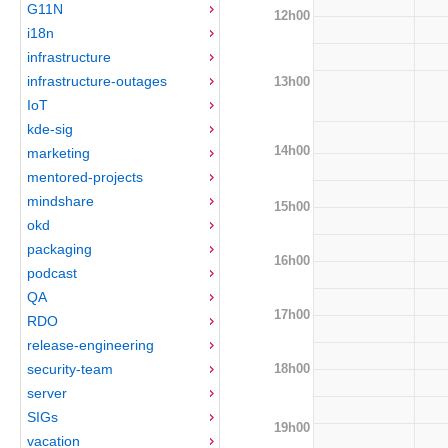
G11N
12h00
i18n
infrastructure
infrastructure-outages
13h00
IoT
kde-sig
14h00
marketing
mentored-projects
mindshare
15h00
okd
packaging
16h00
podcast
QA
17h00
RDO
release-engineering
18h00
security-team
server
SIGs
19h00
vacation