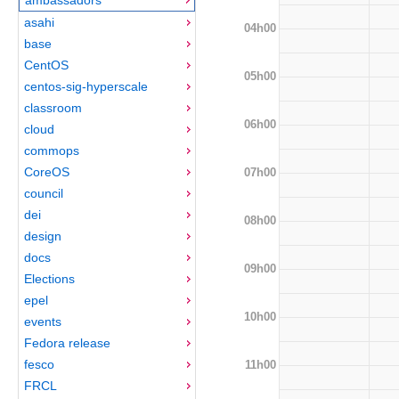
asahi
04h00
base
CentOS
05h00
centos-sig-hyperscale
classroom
06h00
cloud
commops
CoreOS
07h00
council
dei
08h00
design
docs
09h00
Elections
epel
10h00
events
Fedora release
fesco
11h00
FRCL