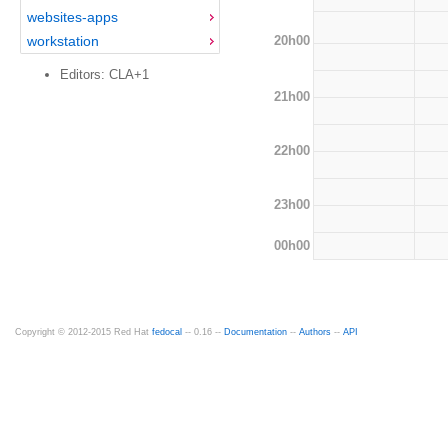
websites-apps
20h00
workstation
Editors: CLA+1
21h00
22h00
23h00
00h00
Copyright © 2012-2015 Red Hat
fedocal
-- 0.16 --
Documentation
--
Authors
--
API