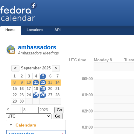
Home
Locations
API
ambassadors
Ambassadors Meetings
UTC time
Monday 8
Tues
September 2025
<
>
1
2
3
4
5
6
7
00h00
8
9
10
11
12
13
14
15
16
17
18
19
20
21
01h00
22
23
24
25
26
27
28
29
30
02h00
Calendars
03h00
ambassadors