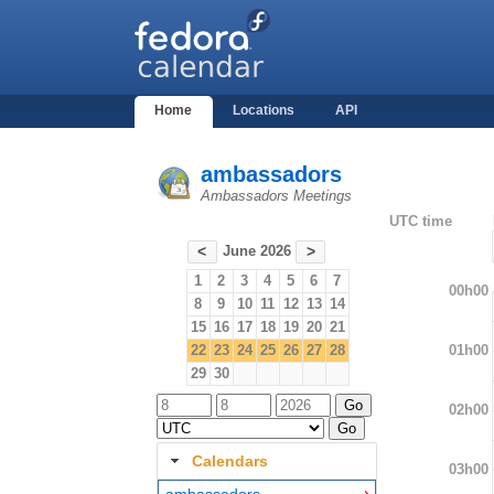
Home
Locations
API
ambassadors
Ambassadors Meetings
UTC time
June 2026
<
>
1
2
3
4
5
6
7
00h00
8
9
10
11
12
13
14
15
16
17
18
19
20
21
01h00
22
23
24
25
26
27
28
29
30
02h00
Calendars
03h00
ambassadors