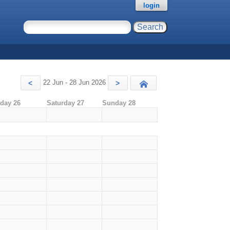
login
22 Jun - 28 Jun 2026
<
>
Today
iday 26
Saturday 27
Sunday 28