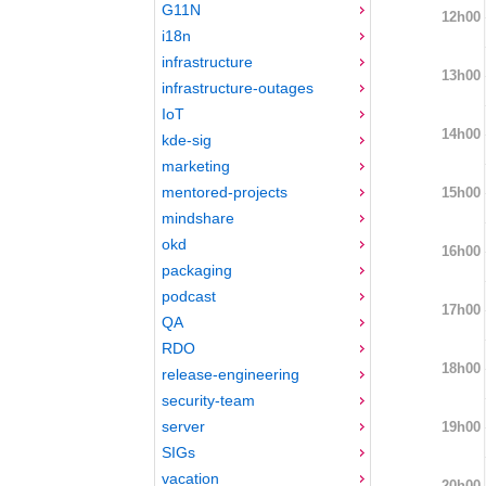
G11N
12h00
i18n
infrastructure
13h00
infrastructure-outages
IoT
14h00
kde-sig
marketing
mentored-projects
15h00
mindshare
okd
16h00
packaging
podcast
17h00
QA
RDO
18h00
release-engineering
security-team
server
19h00
SIGs
vacation
20h00