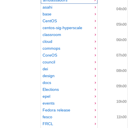
asahi
04h00
base
CentOS
05h00
centos-sig-hyperscale
classroom
06h00
cloud
commops
CoreOS
07h00
council
dei
08h00
design
docs
09h00
Elections
epel
10h00
events
Fedora release
fesco
11h00
FRCL