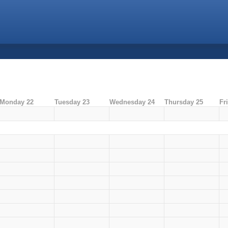
Monday 22
Tuesday 23
Wednesday 24
Thursday 25
Fr