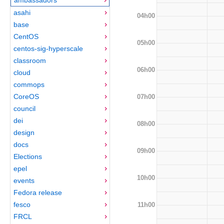
asahi
04h00
base
CentOS
05h00
centos-sig-hyperscale
classroom
06h00
cloud
commops
CoreOS
07h00
council
dei
08h00
design
docs
09h00
Elections
epel
10h00
events
Fedora release
fesco
11h00
FRCL