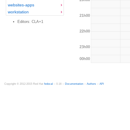
websites-apps
workstation
21h00
Editors: CLA+1
22h00
23h00
00h00
Copyright © 2012-2015 Red Hat
fedocal
-- 0.16 --
Documentation
--
Authors
--
API