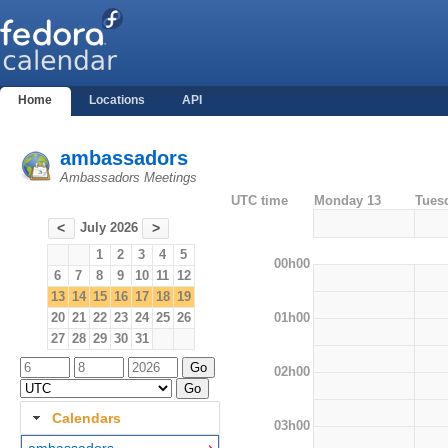
Home
Locations
API
ambassadors
Ambassadors Meetings
UTC time
Monday 13
Tues
July 2026
<
>
1
2
3
4
5
00h00
6
7
8
9
10
11
12
13
14
15
16
17
18
19
01h00
20
21
22
23
24
25
26
27
28
29
30
31
02h00
Calendars
03h00
ambassadors