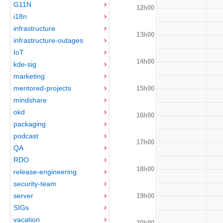
G11N
12h00
i18n
infrastructure
13h00
infrastructure-outages
IoT
14h00
kde-sig
marketing
mentored-projects
15h00
mindshare
okd
16h00
packaging
podcast
17h00
QA
RDO
18h00
release-engineering
security-team
server
19h00
SIGs
vacation
20h00