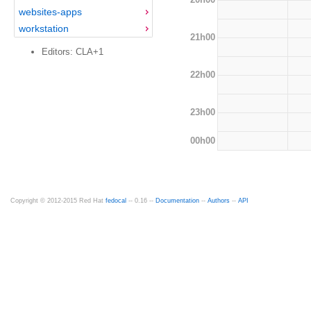
websites-apps
workstation
21h00
Editors: CLA+1
22h00
23h00
00h00
Copyright © 2012-2015 Red Hat
fedocal
-- 0.16 --
Documentation
--
Authors
--
API