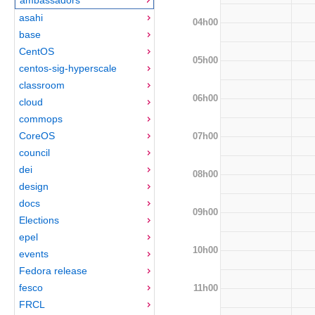
asahi
04h00
base
CentOS
05h00
centos-sig-hyperscale
classroom
06h00
cloud
commops
CoreOS
07h00
council
dei
08h00
design
docs
09h00
Elections
epel
10h00
events
Fedora release
fesco
11h00
FRCL