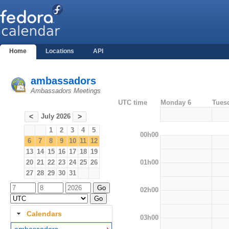
Home
Locations
API
ambassadors
Ambassadors Meetings
UTC time
Monday 6
Tues
July 2026
<
>
1
2
3
4
5
00h00
6
7
8
9
10
11
12
13
14
15
16
17
18
19
01h00
20
21
22
23
24
25
26
27
28
29
30
31
02h00
Calendars
03h00
ambassadors