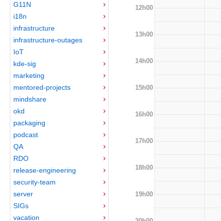
G11N
12h00
i18n
infrastructure
13h00
infrastructure-outages
IoT
14h00
kde-sig
marketing
mentored-projects
15h00
mindshare
okd
16h00
packaging
podcast
17h00
QA
RDO
18h00
release-engineering
security-team
server
19h00
SIGs
vacation
20h00