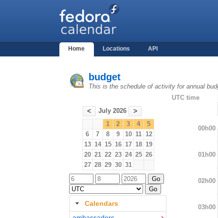
Home
Locations
API
budget
This is the schedule of activity for annual bu
UTC time
July 2026
<
>
1
2
3
4
5
00h00
6
7
8
9
10
11
12
13
14
15
16
17
18
19
01h00
20
21
22
23
24
25
26
27
28
29
30
31
02h00
Calendars
03h00
ambassadors