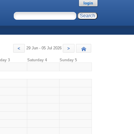
login
29 Jun - 05 Jul 2026
<
>
Today
iday 3
Saturday 4
Sunday 5