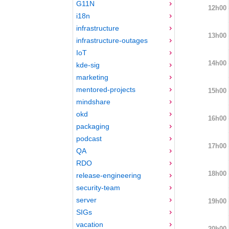
G11N
12h00
i18n
infrastructure
13h00
infrastructure-outages
IoT
14h00
kde-sig
marketing
mentored-projects
15h00
mindshare
okd
16h00
packaging
podcast
17h00
QA
RDO
18h00
release-engineering
security-team
server
19h00
SIGs
vacation
20h00