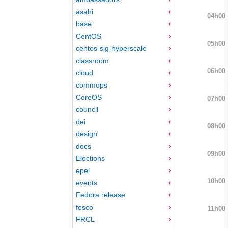
asahi
04h00
base
CentOS
05h00
centos-sig-hyperscale
classroom
06h00
cloud
commops
CoreOS
07h00
council
dei
08h00
design
docs
09h00
Elections
epel
10h00
events
Fedora release
fesco
11h00
FRCL