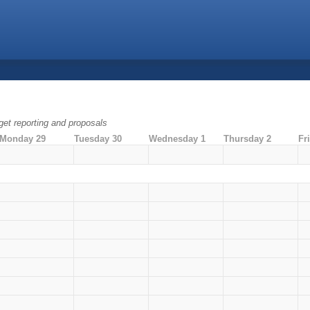
dget reporting and proposals
Monday 29
Tuesday 30
Wednesday 1
Thursday 2
Fr