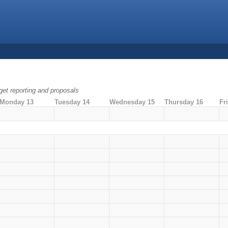
dget reporting and proposals
Monday 13
Tuesday 14
Wednesday 15
Thursday 16
Fr