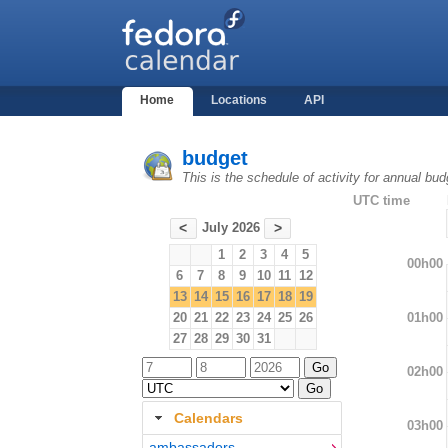
Home
Locations
API
budget
This is the schedule of activity for annual bu
UTC time
July 2026
<
>
1
2
3
4
5
00h00
6
7
8
9
10
11
12
13
14
15
16
17
18
19
01h00
20
21
22
23
24
25
26
27
28
29
30
31
02h00
Calendars
03h00
ambassadors