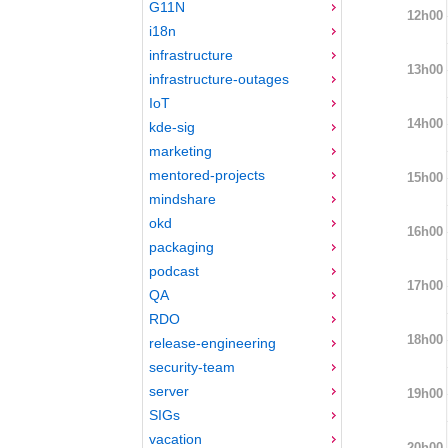
G11N
12h00
i18n
infrastructure
13h00
infrastructure-outages
IoT
14h00
kde-sig
marketing
mentored-projects
15h00
mindshare
okd
16h00
packaging
podcast
17h00
QA
RDO
18h00
release-engineering
security-team
server
19h00
SIGs
vacation
20h00