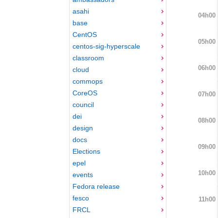
asahi
04h00
base
CentOS
05h00
centos-sig-hyperscale
classroom
06h00
cloud
commops
CoreOS
07h00
council
dei
08h00
design
docs
09h00
Elections
epel
10h00
events
Fedora release
fesco
11h00
FRCL