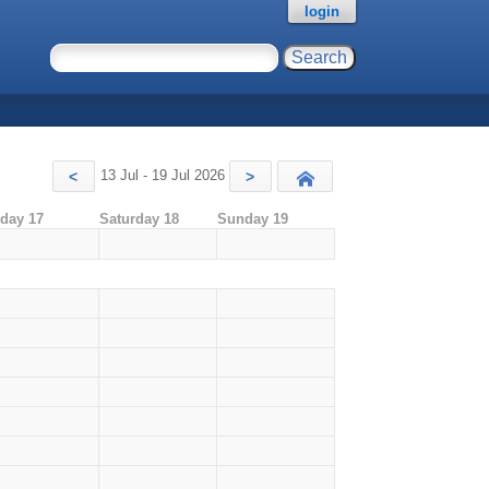
login
13 Jul - 19 Jul 2026
<
>
Today
iday 17
Saturday 18
Sunday 19