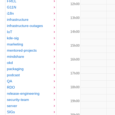
FRCL
12h00
G11N
i18n
13h00
infrastructure
infrastructure-outages
14h00
IoT
kde-sig
marketing
15h00
mentored-projects
mindshare
16h00
okd
packaging
17h00
podcast
QA
18h00
RDO
release-engineering
security-team
19h00
server
SIGs
20h00