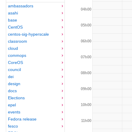
ambassadors
04h00
asahi
base
05h00
CentOS
centos-sig-hyperscale
06h00
classroom
cloud
commops
07h00
CoreOS
council
08h00
dei
design
09h00
docs
Elections
10h00
epel
events
Fedora release
11h00
fesco