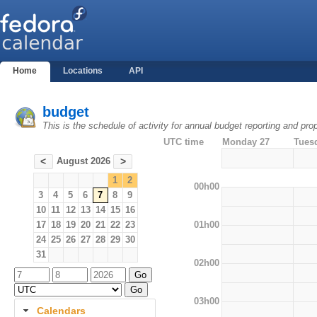
Home
Locations
API
budget
This is the schedule of activity for annual budget reporting and pro
UTC time
Monday 27
Tues
August 2026
<
>
1
2
00h00
3
4
5
6
7
8
9
10
11
12
13
14
15
16
01h00
17
18
19
20
21
22
23
24
25
26
27
28
29
30
31
02h00
03h00
Calendars