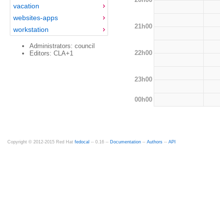
vacation
websites-apps
21h00
workstation
Administrators: council
22h00
Editors: CLA+1
23h00
00h00
Copyright © 2012-2015 Red Hat
fedocal
-- 0.16 --
Documentation
--
Authors
--
API