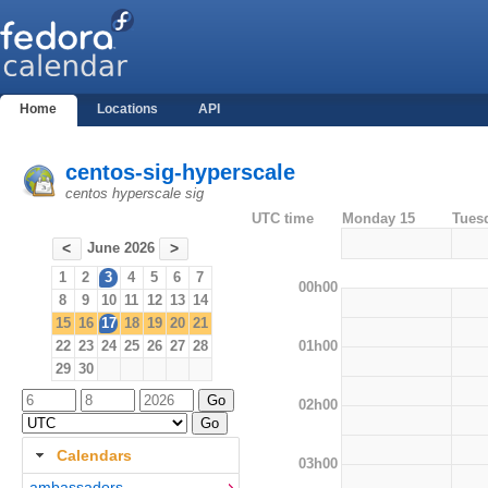
Home
Locations
API
centos-sig-hyperscale
centos hyperscale sig
UTC time
Monday 15
Tues
June 2026
<
>
1
2
3
4
5
6
7
00h00
8
9
10
11
12
13
14
15
16
17
18
19
20
21
01h00
22
23
24
25
26
27
28
29
30
02h00
Calendars
03h00
ambassadors