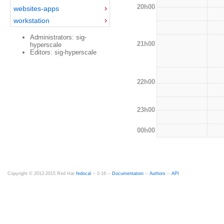
20h00
websites-apps
workstation
Administrators: sig-
21h00
hyperscale
Editors: sig-hyperscale
22h00
23h00
00h00
Copyright © 2012-2015 Red Hat
fedocal
-- 0.16 --
Documentation
--
Authors
--
API