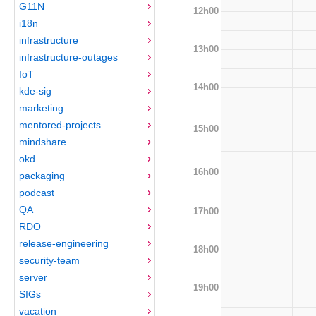
G11N
12h00
i18n
infrastructure
13h00
infrastructure-outages
IoT
14h00
kde-sig
marketing
mentored-projects
15h00
mindshare
okd
16h00
packaging
podcast
QA
17h00
RDO
release-engineering
18h00
security-team
server
19h00
SIGs
vacation