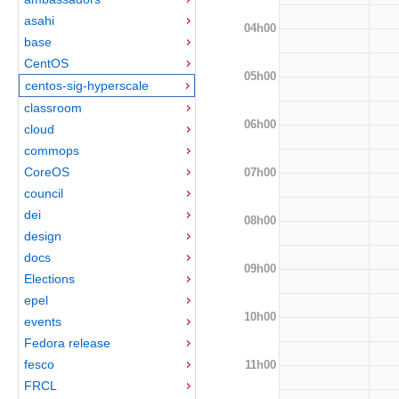
asahi
04h00
base
CentOS
05h00
centos-sig-hyperscale
classroom
06h00
cloud
commops
CoreOS
07h00
council
dei
08h00
design
docs
09h00
Elections
epel
10h00
events
Fedora release
fesco
11h00
FRCL