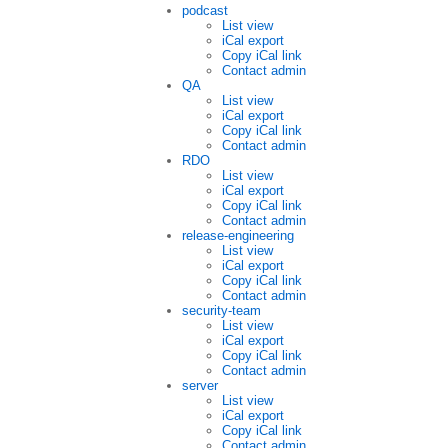
podcast
List view
iCal export
Copy iCal link
Contact admin
QA
List view
iCal export
Copy iCal link
Contact admin
RDO
List view
iCal export
Copy iCal link
Contact admin
release-engineering
List view
iCal export
Copy iCal link
Contact admin
security-team
List view
iCal export
Copy iCal link
Contact admin
server
List view
iCal export
Copy iCal link
Contact admin