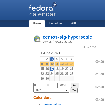
Home
Locations
API
centos-sig-hyperscale
centos hyperscale sig
UTC time
<
June 2026
>
1
2
3
4
5
6
7
00h00
8
9
10
11
12
13
14
15
16
17
18
19
20
21
22
23
24
25
26
27
28
01h00
29
30
02h00
Calendars
03h00
ambassadors