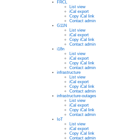
FRCL
List view
iCal export
Copy iCal link
Contact admin
G11N
List view
iCal export
Copy iCal link
Contact admin
i18n
List view
iCal export
Copy iCal link
Contact admin
infrastructure
List view
iCal export
Copy iCal link
Contact admin
infrastructure-outages
List view
iCal export
Copy iCal link
Contact admin
IoT
List view
iCal export
Copy iCal link
Contact admin