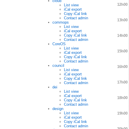
cloud
12h00
List view
iCal export
Copy iCal link
Contact admin
13h00
commops
List view
iCal export
Copy iCal link
14h00
Contact admin
CoreOS
List view
15h00
iCal export
Copy iCal link
Contact admin
council
16h00
List view
iCal export
Copy iCal link
17h00
Contact admin
dei
List view
iCal export
18h00
Copy iCal link
Contact admin
design
List view
19h00
iCal export
Copy iCal link
Contact admin
20h00