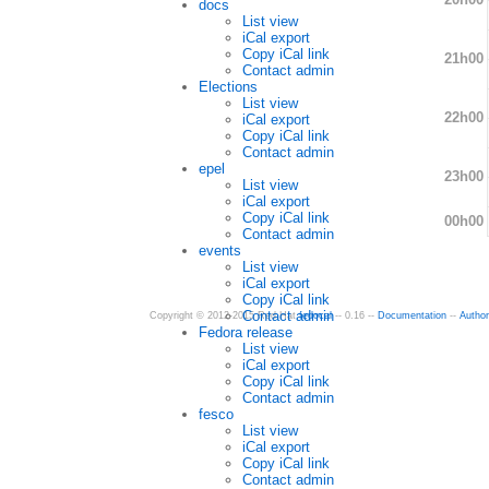
docs
List view
iCal export
Copy iCal link
21h00
Contact admin
Elections
List view
22h00
iCal export
Copy iCal link
Contact admin
epel
23h00
List view
iCal export
Copy iCal link
00h00
Contact admin
events
List view
iCal export
Copy iCal link
Contact admin
Copyright © 2012-2015 Red Hat
fedocal
-- 0.16 --
Documentation
--
Autho
Fedora release
List view
iCal export
Copy iCal link
Contact admin
fesco
List view
iCal export
Copy iCal link
Contact admin