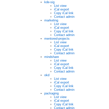
kde-sig
List view
iCal export
Copy iCal link
Contact admin
marketing
List view
iCal export
Copy iCal link
Contact admin
mentored-projects
List view
iCal export
Copy iCal link
Contact admin
mindshare
List view
iCal export
Copy iCal link
Contact admin
okd
List view
iCal export
Copy iCal link
Contact admin
packaging
List view
iCal export
Copy iCal link
Contact admin