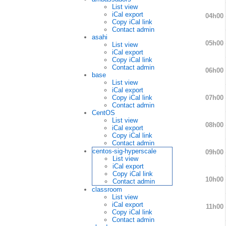
List view
iCal export
04h00
Copy iCal link
Contact admin
asahi
05h00
List view
iCal export
Copy iCal link
Contact admin
06h00
base
List view
iCal export
07h00
Copy iCal link
Contact admin
CentOS
List view
08h00
iCal export
Copy iCal link
Contact admin
centos-sig-hyperscale
09h00
List view
iCal export
Copy iCal link
10h00
Contact admin
classroom
List view
iCal export
11h00
Copy iCal link
Contact admin