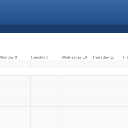
Monday 8
Tuesday 9
Wednesday 10
Thursday 11
Fr