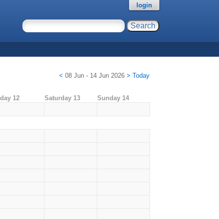
login
<
08 Jun - 14 Jun 2026
>
Today
iday 12
Saturday 13
Sunday 14