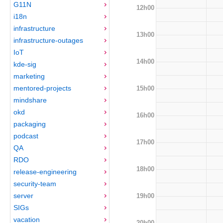
G11N
12h00
i18n
infrastructure
13h00
infrastructure-outages
IoT
14h00
kde-sig
marketing
mentored-projects
15h00
mindshare
okd
16h00
packaging
podcast
17h00
QA
RDO
18h00
release-engineering
security-team
server
19h00
SIGs
vacation
20h00