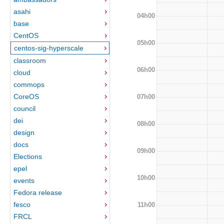
asahi
04h00
base
CentOS
05h00
centos-sig-hyperscale
classroom
06h00
cloud
commops
CoreOS
07h00
council
dei
08h00
design
docs
09h00
Elections
epel
10h00
events
Fedora release
fesco
11h00
FRCL