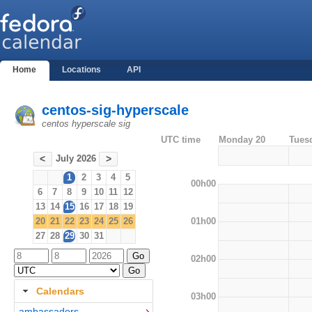
Home
Locations
API
centos-sig-hyperscale
centos hyperscale sig
UTC time
Monday 20
Tues
July 2026
<
>
1
2
3
4
5
00h00
6
7
8
9
10
11
12
13
14
15
16
17
18
19
01h00
20
21
22
23
24
25
26
27
28
29
30
31
02h00
Calendars
03h00
ambassadors