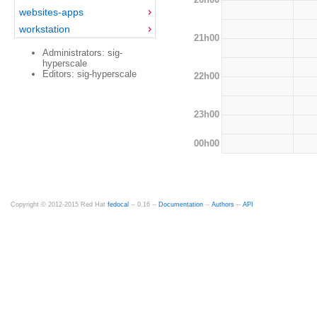
websites-apps
workstation
21h00
Administrators: sig-
hyperscale
Editors: sig-hyperscale
22h00
23h00
00h00
Copyright © 2012-2015 Red Hat
fedocal
-- 0.16 --
Documentation
--
Authors
--
API