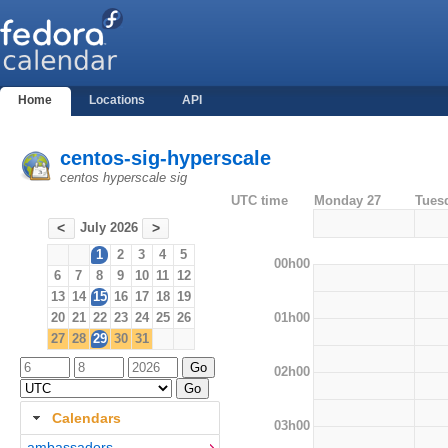
Home
Locations
API
centos-sig-hyperscale
centos hyperscale sig
UTC time
Monday 27
Tues
July 2026
<
>
1
2
3
4
5
00h00
6
7
8
9
10
11
12
13
14
15
16
17
18
19
01h00
20
21
22
23
24
25
26
27
28
29
30
31
02h00
Calendars
03h00
ambassadors