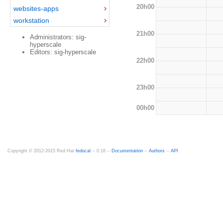
20h00
websites-apps
workstation
21h00
Administrators: sig-
hyperscale
Editors: sig-hyperscale
22h00
23h00
00h00
Copyright © 2012-2015 Red Hat
fedocal
-- 0.16 --
Documentation
--
Authors
--
API