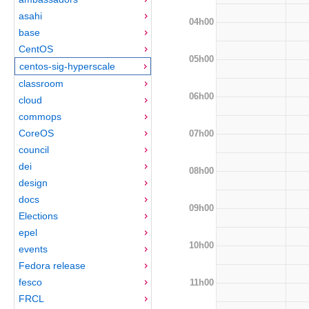
asahi
04h00
base
CentOS
05h00
centos-sig-hyperscale
classroom
06h00
cloud
commops
CoreOS
07h00
council
dei
08h00
design
docs
09h00
Elections
epel
10h00
events
Fedora release
fesco
11h00
FRCL