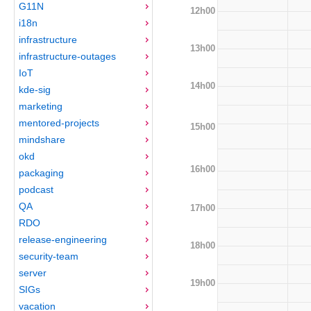
G11N
12h00
i18n
infrastructure
13h00
infrastructure-outages
IoT
14h00
kde-sig
marketing
mentored-projects
15h00
mindshare
okd
16h00
packaging
podcast
QA
17h00
RDO
release-engineering
18h00
security-team
server
19h00
SIGs
vacation