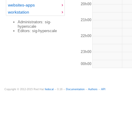
20h00
websites-apps
workstation
21h00
Administrators: sig-
hyperscale
Editors: sig-hyperscale
22h00
23h00
00h00
Copyright © 2012-2015 Red Hat
fedocal
-- 0.16 --
Documentation
--
Authors
--
API