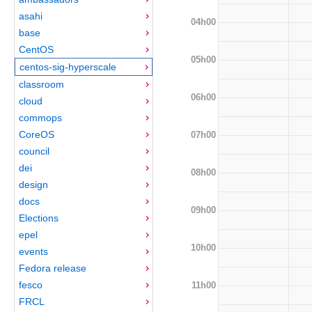
asahi
04h00
base
CentOS
05h00
centos-sig-hyperscale
classroom
06h00
cloud
commops
CoreOS
07h00
council
dei
08h00
design
docs
09h00
Elections
epel
10h00
events
Fedora release
fesco
11h00
FRCL