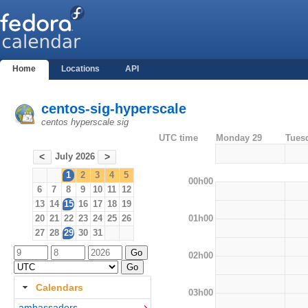
Home
Locations
API
centos-sig-hyperscale
centos hyperscale sig
UTC time
Monday 29
Tues
July 2026
<
>
1
2
3
4
5
00h00
6
7
8
9
10
11
12
13
14
15
16
17
18
19
01h00
20
21
22
23
24
25
26
27
28
29
30
31
02h00
Calendars
03h00
ambassadors