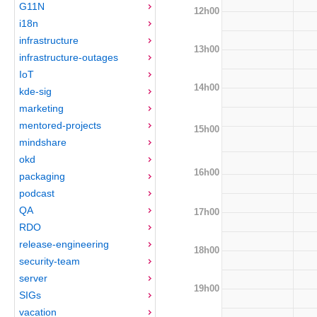
G11N
12h00
i18n
infrastructure
13h00
infrastructure-outages
IoT
14h00
kde-sig
marketing
mentored-projects
15h00
mindshare
okd
16h00
packaging
podcast
QA
17h00
RDO
release-engineering
18h00
security-team
server
19h00
SIGs
vacation