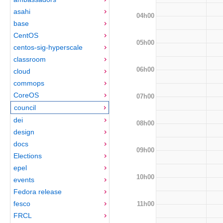
asahi
04h00
base
CentOS
05h00
centos-sig-hyperscale
classroom
06h00
cloud
commops
CoreOS
07h00
council
dei
08h00
design
docs
09h00
Elections
epel
10h00
events
Fedora release
fesco
11h00
FRCL