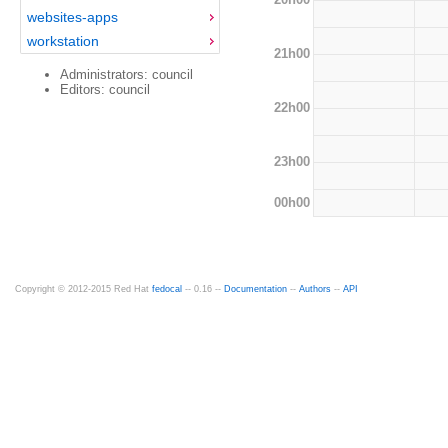
websites-apps
workstation
21h00
Administrators: council
Editors: council
22h00
23h00
00h00
Copyright © 2012-2015 Red Hat
fedocal
-- 0.16 --
Documentation
--
Authors
--
API