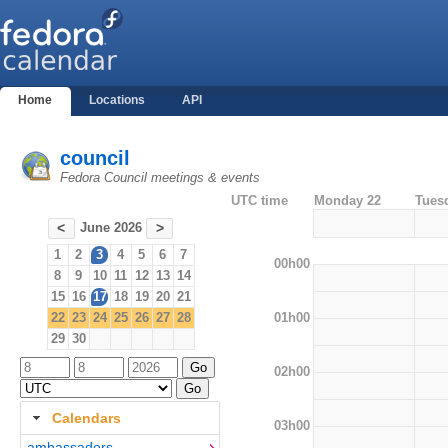
Home
Locations
API
council
Fedora Council meetings & events
UTC time
Monday 22
Tues
June 2026
<
>
1
2
3
4
5
6
7
00h00
8
9
10
11
12
13
14
15
16
17
18
19
20
21
01h00
22
23
24
25
26
27
28
29
30
02h00
Calendars
03h00
ambassadors