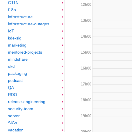
G11N
12h00
i18n
infrastructure
13h00
infrastructure-outages
IoT
14h00
kde-sig
marketing
mentored-projects
15h00
mindshare
okd
16h00
packaging
podcast
17h00
QA
RDO
18h00
release-engineering
security-team
server
19h00
SIGs
vacation
20h00