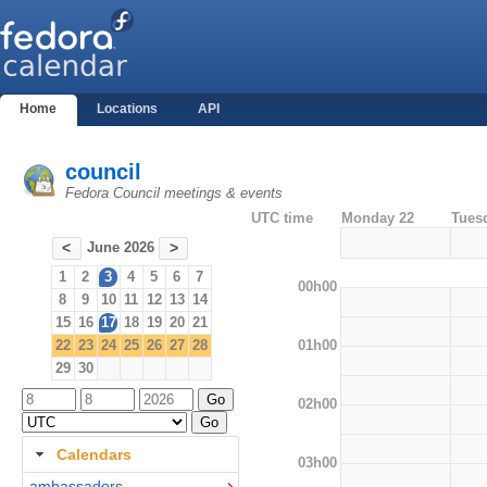
Home
Locations
API
council
Fedora Council meetings & events
UTC time
Monday 22
Tues
June 2026
<
>
1
2
3
4
5
6
7
00h00
8
9
10
11
12
13
14
15
16
17
18
19
20
21
01h00
22
23
24
25
26
27
28
29
30
02h00
Calendars
03h00
ambassadors