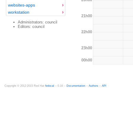
websites-apps
workstation
21h00
Administrators: council
Editors: council
22h00
23h00
00h00
Copyright © 2012-2015 Red Hat
fedocal
-- 0.16 --
Documentation
--
Authors
--
API