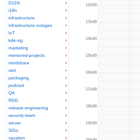
G11N
12h00
i18n
infrastructure
13h00
infrastructure-outages
IoT
14h00
kde-sig
marketing
mentored-projects
15h00
mindshare
okd
16h00
packaging
podcast
17h00
QA
RDO
18h00
release-engineering
security-team
server
19h00
SIGs
vacation
20h00