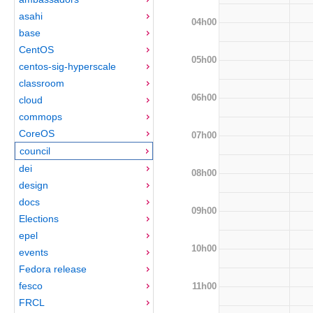
asahi
04h00
base
CentOS
05h00
centos-sig-hyperscale
classroom
06h00
cloud
commops
CoreOS
07h00
council
dei
08h00
design
docs
09h00
Elections
epel
10h00
events
Fedora release
fesco
11h00
FRCL