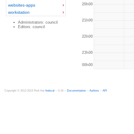
20h00
websites-apps
workstation
21h00
Administrators: council
Editors: council
22h00
23h00
00h00
Copyright © 2012-2015 Red Hat
fedocal
-- 0.16 --
Documentation
--
Authors
--
API