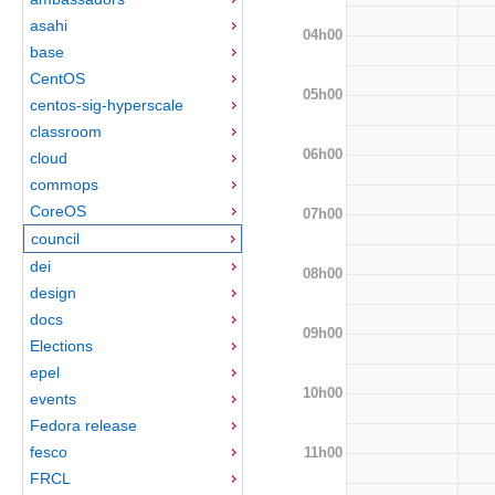
asahi
04h00
base
CentOS
05h00
centos-sig-hyperscale
classroom
06h00
cloud
commops
CoreOS
07h00
council
dei
08h00
design
docs
09h00
Elections
epel
10h00
events
Fedora release
fesco
11h00
FRCL