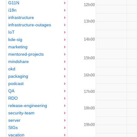
G11N
12h00
i18n
infrastructure
13h00
infrastructure-outages
IoT
14h00
kde-sig
marketing
mentored-projects
15h00
mindshare
okd
16h00
packaging
podcast
QA
17h00
RDO
release-engineering
18h00
security-team
server
19h00
SIGs
vacation