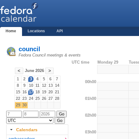
Home
Locations
API
council
Fedora Council meetings & events
UTC time
Monday 29
Tues
June 2026
<
>
1
2
3
4
5
6
7
00h00
8
9
10
11
12
13
14
15
16
17
18
19
20
21
01h00
22
23
24
25
26
27
28
29
30
02h00
Calendars
03h00
ambassadors