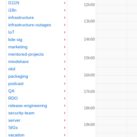
G11N
12h00
i18n
infrastructure
13h00
infrastructure-outages
IoT
14h00
kde-sig
marketing
mentored-projects
15h00
mindshare
okd
16h00
packaging
podcast
QA
17h00
RDO
release-engineering
18h00
security-team
server
19h00
SIGs
vacation