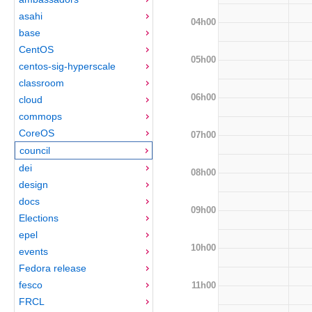
asahi
04h00
base
CentOS
05h00
centos-sig-hyperscale
classroom
06h00
cloud
commops
CoreOS
07h00
council
dei
08h00
design
docs
09h00
Elections
epel
10h00
events
Fedora release
fesco
11h00
FRCL