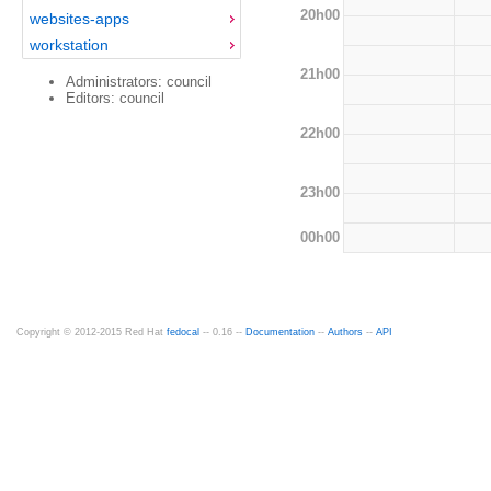
20h00
websites-apps
workstation
21h00
Administrators: council
Editors: council
22h00
23h00
00h00
Copyright © 2012-2015 Red Hat
fedocal
-- 0.16 --
Documentation
--
Authors
--
API