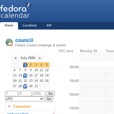
Home
Locations
API
council
Fedora Council meetings & events
UTC time
Monday 29
Tues
July 2026
<
>
1
2
3
4
5
00h00
6
7
8
9
10
11
12
13
14
15
16
17
18
19
01h00
20
21
22
23
24
25
26
27
28
29
30
31
02h00
Calendars
03h00
ambassadors