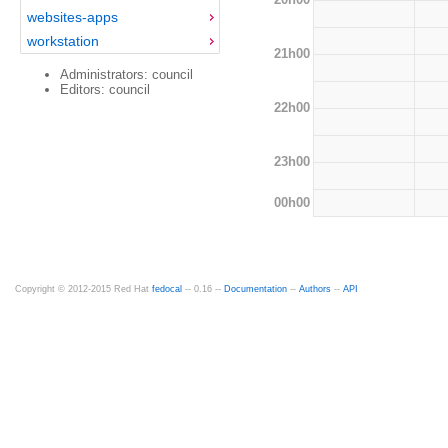
websites-apps
workstation
21h00
Administrators: council
Editors: council
22h00
23h00
00h00
Copyright © 2012-2015 Red Hat
fedocal
-- 0.16 --
Documentation
--
Authors
--
API