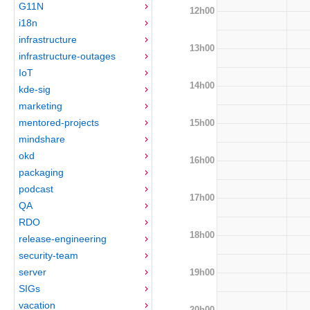
G11N
12h00
i18n
infrastructure
13h00
infrastructure-outages
IoT
14h00
kde-sig
marketing
mentored-projects
15h00
mindshare
okd
16h00
packaging
podcast
17h00
QA
RDO
18h00
release-engineering
security-team
server
19h00
SIGs
vacation
20h00