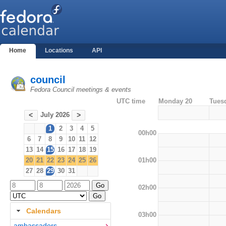
Home
Locations
API
council
Fedora Council meetings & events
UTC time
Monday 20
Tues
July 2026
<
>
1
2
3
4
5
00h00
6
7
8
9
10
11
12
13
14
15
16
17
18
19
01h00
20
21
22
23
24
25
26
27
28
29
30
31
02h00
Calendars
03h00
ambassadors