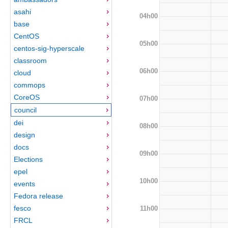
asahi
04h00
base
CentOS
05h00
centos-sig-hyperscale
classroom
06h00
cloud
commops
CoreOS
07h00
council
dei
08h00
design
docs
09h00
Elections
epel
10h00
events
Fedora release
fesco
11h00
FRCL