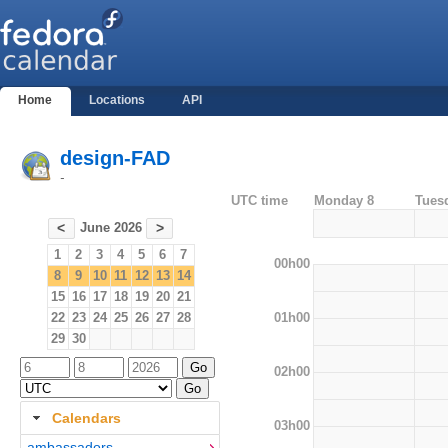
Home
Locations
API
design-FAD
-
UTC time
Monday 8
Tues
June 2026
<
>
1
2
3
4
5
6
7
00h00
8
9
10
11
12
13
14
15
16
17
18
19
20
21
01h00
22
23
24
25
26
27
28
29
30
02h00
Calendars
03h00
ambassadors