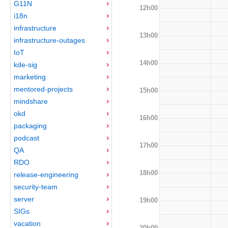
G11N
12h00
i18n
infrastructure
13h00
infrastructure-outages
IoT
14h00
kde-sig
marketing
mentored-projects
15h00
mindshare
okd
16h00
packaging
podcast
17h00
QA
RDO
18h00
release-engineering
security-team
server
19h00
SIGs
vacation
20h00