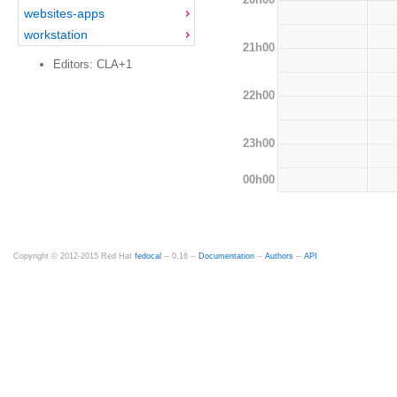
websites-apps
workstation
21h00
Editors: CLA+1
22h00
23h00
00h00
Copyright © 2012-2015 Red Hat
fedocal
-- 0.16 --
Documentation
--
Authors
--
API