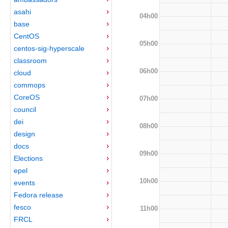
asahi
04h00
base
CentOS
05h00
centos-sig-hyperscale
classroom
06h00
cloud
commops
CoreOS
07h00
council
dei
08h00
design
docs
09h00
Elections
epel
10h00
events
Fedora release
fesco
11h00
FRCL