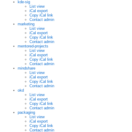
kde-sig
List view
iCal export
Copy iCal link
Contact admin
marketing
List view
iCal export
Copy iCal link
Contact admin
mentored-projects
List view
iCal export
Copy iCal link
Contact admin
mindshare
List view
iCal export
Copy iCal link
Contact admin
okd
List view
iCal export
Copy iCal link
Contact admin
packaging
List view
iCal export
Copy iCal link
Contact admin