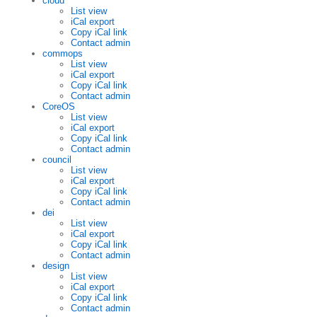
cloud
List view
iCal export
Copy iCal link
Contact admin
commops
List view
iCal export
Copy iCal link
Contact admin
CoreOS
List view
iCal export
Copy iCal link
Contact admin
council
List view
iCal export
Copy iCal link
Contact admin
dei
List view
iCal export
Copy iCal link
Contact admin
design
List view
iCal export
Copy iCal link
Contact admin