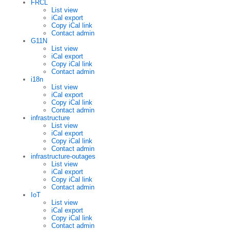
FRCL
List view
iCal export
Copy iCal link
Contact admin
G11N
List view
iCal export
Copy iCal link
Contact admin
i18n
List view
iCal export
Copy iCal link
Contact admin
infrastructure
List view
iCal export
Copy iCal link
Contact admin
infrastructure-outages
List view
iCal export
Copy iCal link
Contact admin
IoT
List view
iCal export
Copy iCal link
Contact admin