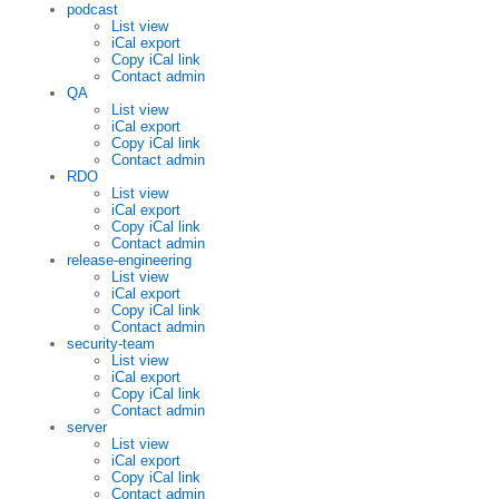
podcast
List view
iCal export
Copy iCal link
Contact admin
QA
List view
iCal export
Copy iCal link
Contact admin
RDO
List view
iCal export
Copy iCal link
Contact admin
release-engineering
List view
iCal export
Copy iCal link
Contact admin
security-team
List view
iCal export
Copy iCal link
Contact admin
server
List view
iCal export
Copy iCal link
Contact admin