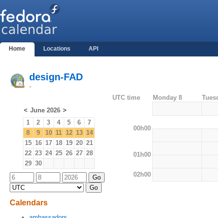
Home
Locations
API
design-FAD
-
UTC time
Monday 8
Tues
<
June 2026
>
1
2
3
4
5
6
7
00h00
8
9
10
11
12
13
14
15
16
17
18
19
20
21
22
23
24
25
26
27
28
01h00
29
30
02h00
Calendars
ambassadors