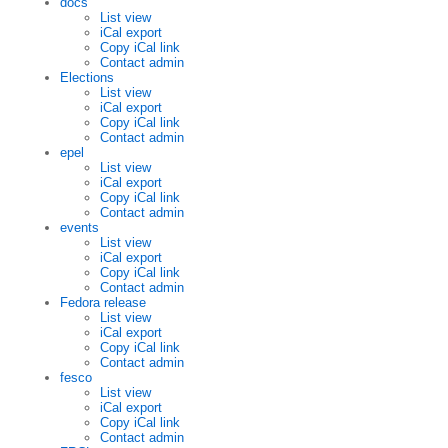
docs
List view
iCal export
Copy iCal link
Contact admin
Elections
List view
iCal export
Copy iCal link
Contact admin
epel
List view
iCal export
Copy iCal link
Contact admin
events
List view
iCal export
Copy iCal link
Contact admin
Fedora release
List view
iCal export
Copy iCal link
Contact admin
fesco
List view
iCal export
Copy iCal link
Contact admin