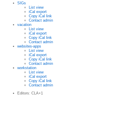
SIGs
List view
iCal export
Copy iCal link
Contact admin
vacation
List view
iCal export
Copy iCal link
Contact admin
websites-apps
List view
iCal export
Copy iCal link
Contact admin
workstation
List view
iCal export
Copy iCal link
Contact admin
Editors: CLA+1