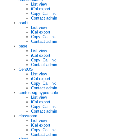
List view
iCal export
Copy iCal link
Contact admin
asahi
List view
iCal export
Copy iCal link
Contact admin
base
List view
iCal export
Copy iCal link
Contact admin
CentOS
List view
iCal export
Copy iCal link
Contact admin
centos-sig-hyperscale
List view
iCal export
Copy iCal link
Contact admin
classroom
List view
iCal export
Copy iCal link
Contact admin