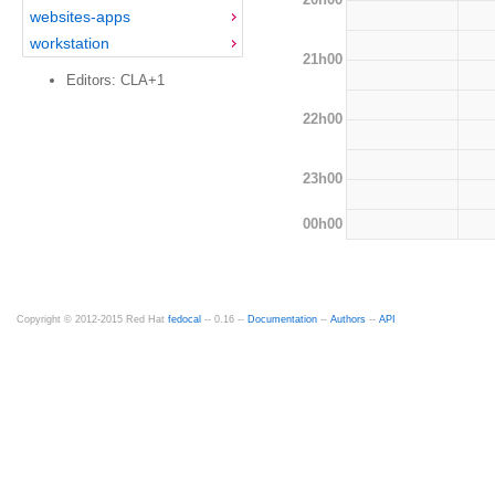
websites-apps
workstation
21h00
Editors: CLA+1
22h00
23h00
00h00
Copyright © 2012-2015 Red Hat
fedocal
-- 0.16 --
Documentation
--
Authors
--
API