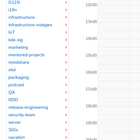
G11N
12h00
i18n
infrastructure
13h00
infrastructure-outages
IoT
14h00
kde-sig
marketing
mentored-projects
15h00
mindshare
okd
16h00
packaging
podcast
17h00
QA
RDO
18h00
release-engineering
security-team
server
19h00
SIGs
vacation
20h00