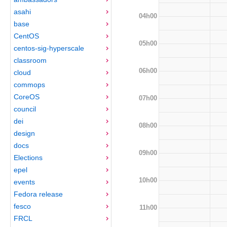
asahi
04h00
base
CentOS
05h00
centos-sig-hyperscale
classroom
06h00
cloud
commops
CoreOS
07h00
council
dei
08h00
design
docs
09h00
Elections
epel
10h00
events
Fedora release
fesco
11h00
FRCL