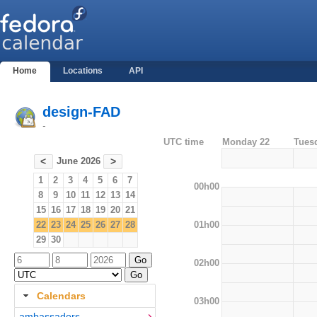
Home
Locations
API
design-FAD
-
UTC time
Monday 22
Tues
June 2026
<
>
1
2
3
4
5
6
7
00h00
8
9
10
11
12
13
14
15
16
17
18
19
20
21
01h00
22
23
24
25
26
27
28
29
30
02h00
Calendars
03h00
ambassadors