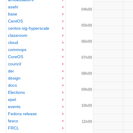
asahi
04h00
base
CentOS
05h00
centos-sig-hyperscale
classroom
06h00
cloud
commops
CoreOS
07h00
council
dei
08h00
design
docs
09h00
Elections
epel
10h00
events
Fedora release
fesco
11h00
FRCL