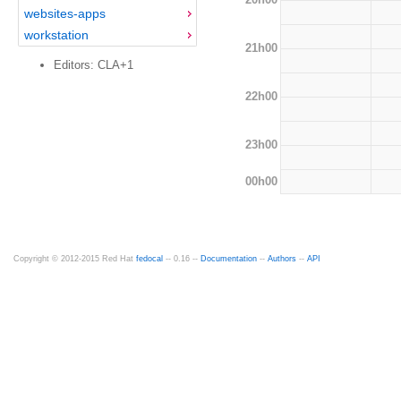
websites-apps
workstation
21h00
Editors: CLA+1
22h00
23h00
00h00
Copyright © 2012-2015 Red Hat
fedocal
-- 0.16 --
Documentation
--
Authors
--
API