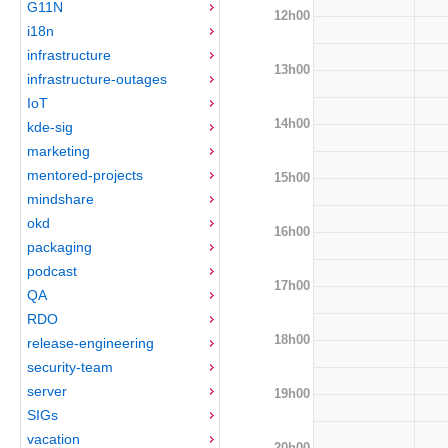
G11N
12h00
i18n
infrastructure
13h00
infrastructure-outages
IoT
14h00
kde-sig
marketing
mentored-projects
15h00
mindshare
okd
16h00
packaging
podcast
17h00
QA
RDO
18h00
release-engineering
security-team
server
19h00
SIGs
vacation
20h00