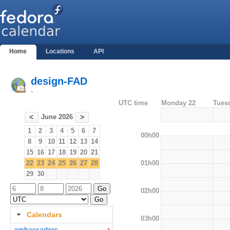
Home
Locations
API
design-FAD
-
UTC time
Monday 22
Tues
June 2026
<
>
1
2
3
4
5
6
7
00h00
8
9
10
11
12
13
14
15
16
17
18
19
20
21
01h00
22
23
24
25
26
27
28
29
30
02h00
Calendars
03h00
ambassadors