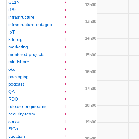
G11N
12h00
i18n
infrastructure
13h00
infrastructure-outages
IoT
14h00
kde-sig
marketing
mentored-projects
15h00
mindshare
okd
16h00
packaging
podcast
17h00
QA
RDO
18h00
release-engineering
security-team
server
19h00
SIGs
vacation
20h00