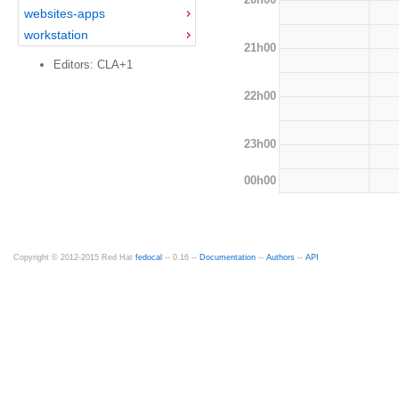
websites-apps
workstation
21h00
Editors: CLA+1
22h00
23h00
00h00
Copyright © 2012-2015 Red Hat
fedocal
-- 0.16 --
Documentation
--
Authors
--
API