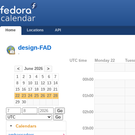
Home
Locations
API
design-FAD
-
UTC time
Monday 22
Tues
June 2026
<
>
1
2
3
4
5
6
7
00h00
8
9
10
11
12
13
14
15
16
17
18
19
20
21
01h00
22
23
24
25
26
27
28
29
30
02h00
Calendars
03h00
ambassadors