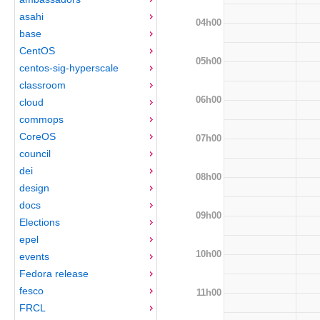
asahi
04h00
base
CentOS
05h00
centos-sig-hyperscale
classroom
06h00
cloud
commops
CoreOS
07h00
council
dei
08h00
design
docs
09h00
Elections
epel
10h00
events
Fedora release
fesco
11h00
FRCL