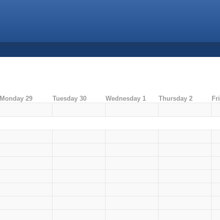
Monday 29
Tuesday 30
Wednesday 1
Thursday 2
Fr