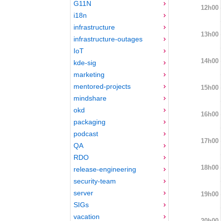
G11N
12h00
i18n
infrastructure
13h00
infrastructure-outages
IoT
14h00
kde-sig
marketing
mentored-projects
15h00
mindshare
okd
16h00
packaging
podcast
17h00
QA
RDO
18h00
release-engineering
security-team
server
19h00
SIGs
vacation
20h00