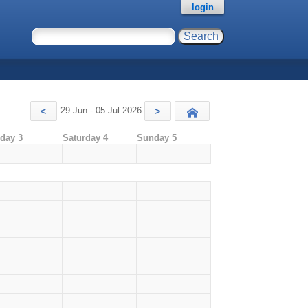
login
29 Jun - 05 Jul 2026
<
>
Today
iday 3
Saturday 4
Sunday 5