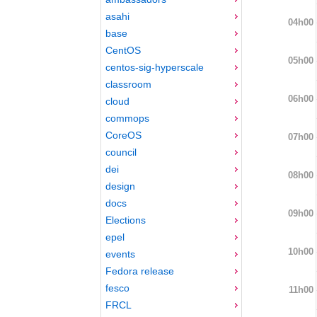
asahi
04h00
base
CentOS
05h00
centos-sig-hyperscale
classroom
06h00
cloud
commops
CoreOS
07h00
council
dei
08h00
design
docs
09h00
Elections
epel
10h00
events
Fedora release
fesco
11h00
FRCL