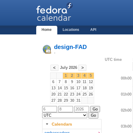
Home
Locations
API
design-FAD
-
UTC time
July 2026
<
>
1
2
3
4
5
00h00
6
7
8
9
10
11
12
13
14
15
16
17
18
19
01h00
20
21
22
23
24
25
26
27
28
29
30
31
02h00
Calendars
03h00
ambassadors