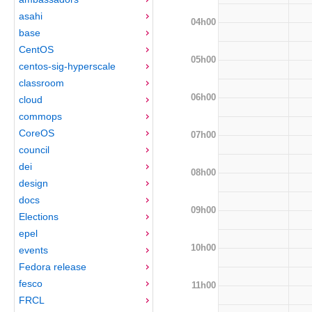
asahi
04h00
base
CentOS
05h00
centos-sig-hyperscale
classroom
06h00
cloud
commops
CoreOS
07h00
council
dei
08h00
design
docs
09h00
Elections
epel
10h00
events
Fedora release
fesco
11h00
FRCL