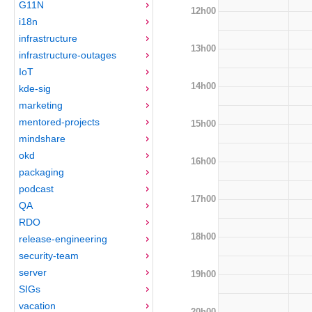
G11N
12h00
i18n
infrastructure
13h00
infrastructure-outages
IoT
14h00
kde-sig
marketing
mentored-projects
15h00
mindshare
okd
16h00
packaging
podcast
17h00
QA
RDO
18h00
release-engineering
security-team
server
19h00
SIGs
vacation
20h00