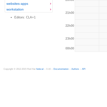
websites-apps
workstation
21h00
Editors: CLA+1
22h00
23h00
00h00
Copyright © 2012-2015 Red Hat
fedocal
-- 0.16 --
Documentation
--
Authors
--
API