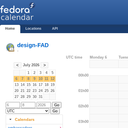
Home
Locations
API
design-FAD
-
UTC time
Monday 6
Tues
July 2026
<
>
1
2
3
4
5
00h00
6
7
8
9
10
11
12
13
14
15
16
17
18
19
01h00
20
21
22
23
24
25
26
27
28
29
30
31
02h00
Calendars
03h00
ambassadors