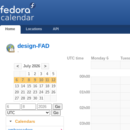
Home
Locations
API
design-FAD
-
UTC time
Monday 6
Tues
July 2026
<
>
1
2
3
4
5
00h00
6
7
8
9
10
11
12
13
14
15
16
17
18
19
01h00
20
21
22
23
24
25
26
27
28
29
30
31
02h00
Calendars
03h00
ambassadors