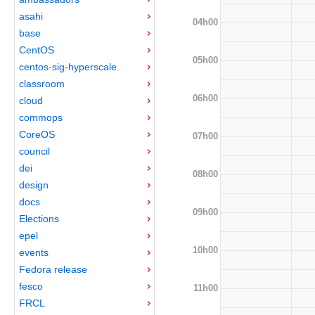
asahi
04h00
base
CentOS
05h00
centos-sig-hyperscale
classroom
06h00
cloud
commops
CoreOS
07h00
council
dei
08h00
design
docs
09h00
Elections
epel
10h00
events
Fedora release
fesco
11h00
FRCL