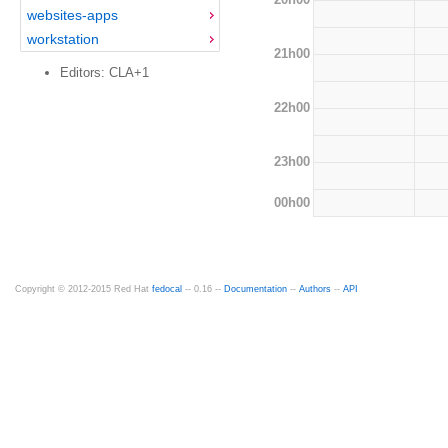
websites-apps
workstation
21h00
Editors: CLA+1
22h00
23h00
00h00
Copyright © 2012-2015 Red Hat
fedocal
-- 0.16 --
Documentation
--
Authors
--
API