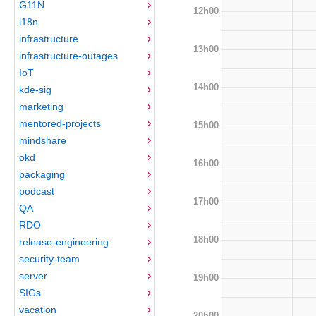
G11N
12h00
i18n
infrastructure
13h00
infrastructure-outages
IoT
14h00
kde-sig
marketing
mentored-projects
15h00
mindshare
okd
16h00
packaging
podcast
17h00
QA
RDO
18h00
release-engineering
security-team
server
19h00
SIGs
vacation
20h00